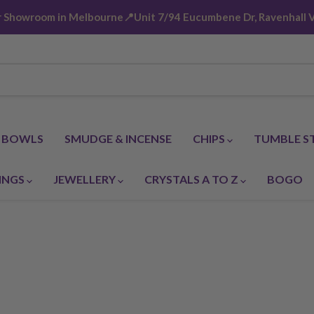
ur Showroom in Melbourne📍Unit 7/94 Eucumbene Dr, Ravenhall V
G BOWLS
SMUDGE & INCENSE
CHIPS
TUMBLE S
INGS
JEWELLERY
CRYSTALS A TO Z
BOGO