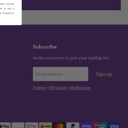
nd/or emails
nt is not a
ge frequency
Subscribe
Invite customers to join your mailing list.
Sign up
Email address
Sydney
|
Brisbane
|
Melbourne