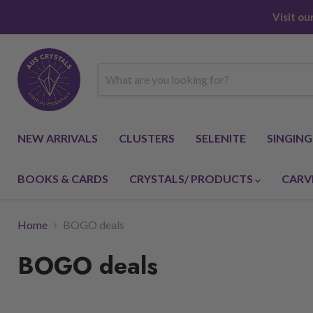
Visit o
NEW ARRIVALS
CLUSTERS
SELENITE
SINGIN
BOOKS & CARDS
CRYSTALS/ PRODUCTS
CARV
Home
BOGO deals
BOGO deals