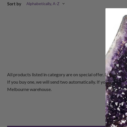
Sort by
All products listed in category are on special offer. Buy One
If you buy one, we will send two automatically. If you buy 5, 
Melbourne warehouse.