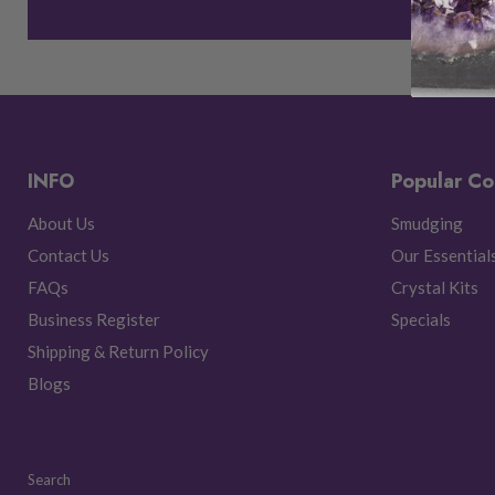
INFO
Popular Co
About Us
Smudging
Contact Us
Our Essential
FAQs
Crystal Kits
Business Register
Specials
Shipping & Return Policy
Blogs
Search