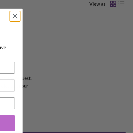
View as
ive
add any request.
k levels at our