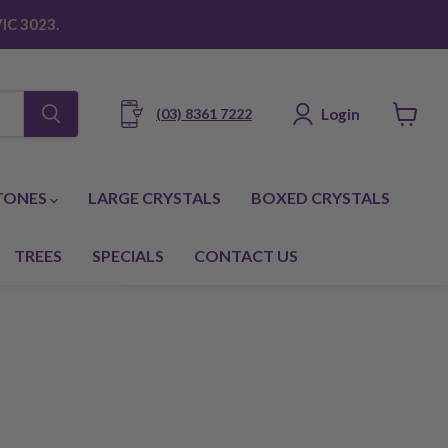
IC 3023.
Login
(03) 8361 7222
View
cart
TONES
LARGE CRYSTALS
BOXED CRYSTALS
TREES
SPECIALS
CONTACT US