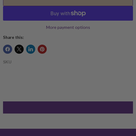
More payment options
Share this:
SKU