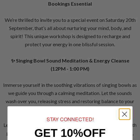
Bookings Essential
We’re thrilled to invite you to a special event on Saturday 20th
September, that’s all about nurturing your mind, body, and
spirit! This unique workshop is designed to recharge and
protect your energy in one blissful session.
✨ Singing Bowl Sound Meditation & Energy Cleanse
(12PM - 1:00 PM)
Immerse yourself in the soothing vibrations of singing bowls as
we guide you through a calming meditation. Let the sounds
wash over you, releasing stress and restoring balance to your
energy.
STAY CONNECTED!
Learn how to shield your energy and create a sacred space with
GET 10%OFF
powerful tools like cleansing sprays, black tourmaline, sage,