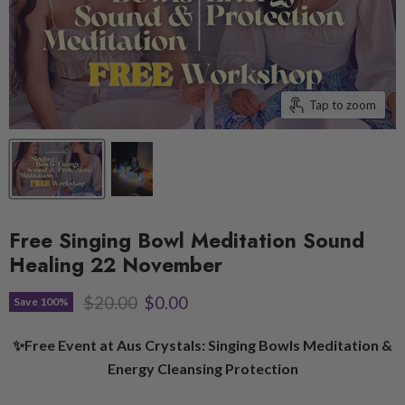
Tap to zoom
Free Singing Bowl Meditation Sound
Healing 22 November
Original price
Current price
$20.00
$0.00
Save
100
%
✨Free Event at Aus Crystals: Singing Bowls Meditation &
Energy Cleansing Protection