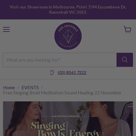
Visit our Showroom in Melbourne📍Unit 7/94 Eucumbene Dr,
Ravenhall VIC 3023.
Menu
View
cart
(03) 8361 7222
Home
EVENTS
Free Singing Bowl Meditation Sound Healing 22 November