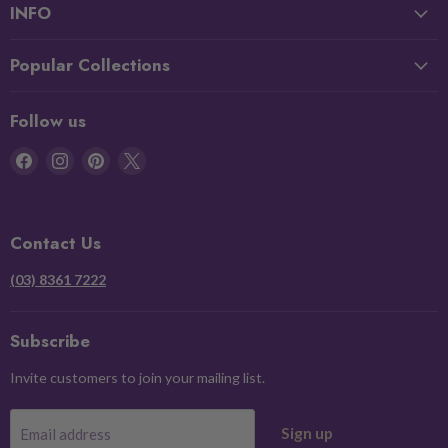
INFO
Popular Collections
Follow us
Find
Find
Find
Find
us
us
us
us
on
on
on
on
Facebook
Instagram
Pinterest
X
Contact Us
(03) 8361 7222
Subscribe
Invite customers to join your mailing list.
Sign up
Email address