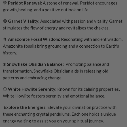
💚
Peridot Renewal:
A stone of renewal, Peridot encourages
growth, healing, and a positive outlook on life.
🔴
Garnet Vitality:
Associated with passion and vitality, Garnet
stimulates the flow of energy and revitalises the chakras.
🌀
Amazonite Fossil Wisdom:
Resonating with ancient wisdom,
Amazonite fossils bring grounding and a connection to Earth's
history.
❄️
Snowflake Obsidian Balance:
Promoting balance and
transformation, Snowflake Obsidian aids in releasing old
patterns and embracing change.
⚪
White Howlite Serenity:
Known for its calming properties,
White Howlite fosters serenity and emotional balance.
Explore the Energies:
Elevate your divination practice with
these enchanting crystal pendulums. Each one holds a unique
energy waiting to assist you on your spiritual journey.