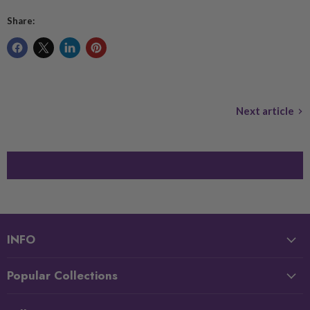
Share:
Next article
INFO
Popular Collections