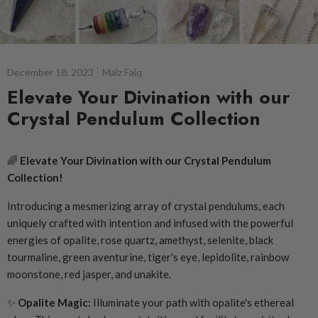
December 18, 2023
Malz Faiq
Elevate Your Divination with our
Crystal Pendulum Collection
🌈
Elevate Your Divination with our Crystal Pendulum
Collection!
Introducing a mesmerizing array of crystal pendulums, each
uniquely crafted with intention and infused with the powerful
energies of opalite, rose quartz, amethyst, selenite, black
tourmaline, green aventurine, tiger's eye, lepidolite, rainbow
moonstone, red jasper, and unakite.
✨
Opalite Magic:
Illuminate your path with opalite's ethereal