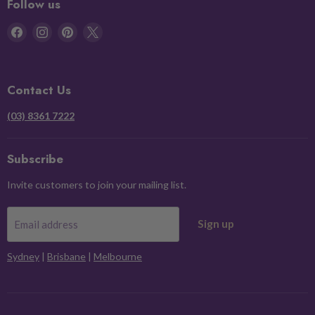
Follow us
Find
Find
Find
Find
us
us
us
us
on
on
on
on
Facebook
Instagram
Pinterest
X
Contact Us
(03) 8361 7222
Subscribe
Invite customers to join your mailing list.
Sign up
Email address
Sydney
|
Brisbane
|
Melbourne