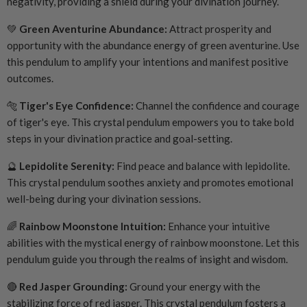
negativity, providing a shield during your divination journey.
💚
Green Aventurine Abundance:
Attract prosperity and
opportunity with the abundance energy of green aventurine. Use
this pendulum to amplify your intentions and manifest positive
outcomes.
🐅
Tiger's Eye Confidence:
Channel the confidence and courage
of tiger's eye. This crystal pendulum empowers you to take bold
steps in your divination practice and goal-setting.
🔮
Lepidolite Serenity:
Find peace and balance with lepidolite.
This crystal pendulum soothes anxiety and promotes emotional
well-being during your divination sessions.
🌈
Rainbow Moonstone Intuition:
Enhance your intuitive
abilities with the mystical energy of rainbow moonstone. Let this
pendulum guide you through the realms of insight and wisdom.
🔴
Red Jasper Grounding:
Ground your energy with the
stabilizing force of red jasper. This crystal pendulum fosters a