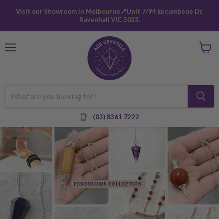
Visit our Showroom in Melbourne📍Unit 7/94 Eucumbene Dr,
Ravenhall VIC 3023.
Menu
View
cart
(03) 8361 7222