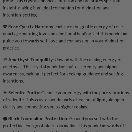
glow. This crystal enhances intuition and facilitates spiritual
insight, making it an ideal companion for divination and
intention-setting.
💖
Rose Quartz Harmony:
Embrace the gentle energy of rose
quartz, promoting love and emotional healing. Let this pendulum
guide you towards self-love and compassion in your divination
practice.
💜
Amethyst Tranquility:
Unwind with the calming energy of
amethyst. This crystal pendulum invites serenity and higher
awareness, making it perfect for seeking guidance and setting
intentions.
🌟
Selenite Purity:
Cleanse your energy with the pure vibrations
of selenite. This crystal pendulum is a beacon of light, aiding in
clarity and connecting you to higher realms.
⚫
Black Tourmaline Protection:
Ground yourself with the
protective energy of black tourmaline. This pendulum wards off