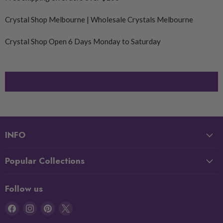
Crystal Shop Melbourne | Wholesale Crystals Melbourne
Crystal Shop Open 6 Days Monday to Saturday
INFO
Popular Collections
Follow us
Find
Find
Find
Find
us
us
us
us