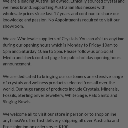
We are a leading Australian owned, Ethically sourced crystal and
wellness brand. Supporting Australian Businesses with
wholesale prices since last 17 years and continue to share our
knowledge and passion. No Appointments required to visit our
showroom.
We are Wholesale suppliers of Crystals. You can visit us anytime
during our opening hours which is Monday to Friday 10am to
5pm and Saturday 10am to 3pm. Please follow us on Social
Media and check contact page for public holiday opening hours
announcement.
We are dedicated to bringing our customers an extensive range
of crystals and wellness products selected from all over the
world. Our huge range of products include Crystals, Minerals,
Fossils, Sterling Silver Jewellery, White Sage, Palo Santo and
Singing Bowls.
We welcome all to visit our store in person or to shop online
anytime.We offer fast delivery shipping all over Australia and
Free shipping on orders over $100