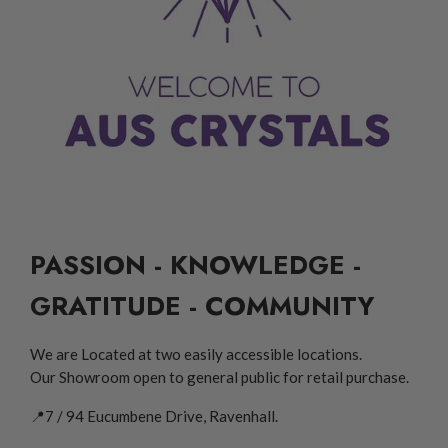
PASSION - KNOWLEDGE -
GRATITUDE - COMMUNITY
We are Located at two easily accessible locations.
Our Showroom open to general public for retail purchase.
📍7 / 94 Eucumbene Drive, Ravenhall.