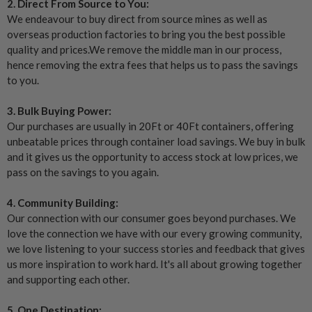
2. Direct From Source to You:
We endeavour to buy direct from source mines as well as
overseas production factories to bring you the best possible
quality and prices.We remove the middle man in our process,
hence removing the extra fees that helps us to pass the savings
to you.
3. Bulk Buying Power:
Our purchases are usually in 20Ft or 40Ft containers, offering
unbeatable prices through container load savings. We buy in bulk
and it gives us the opportunity to access stock at low prices, we
pass on the savings to you again.
4. Community Building:
Our connection with our consumer goes beyond purchases. We
love the connection we have with our every growing community,
we love listening to your success stories and feedback that gives
us more inspiration to work hard. It's all about growing together
and supporting each other.
5. One Destination: