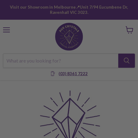
Visit our Showroom in Melbourne📍Unit 7/94 Eucumbene Dr,
Ravenhall VIC 3023.
Menu
View
cart
(03) 8361 7222