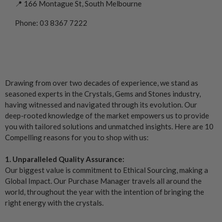
📍 166 Montague St, South Melbourne
Phone: 03 8367 7222
Drawing from over two decades of experience, we stand as
seasoned experts in the Crystals, Gems and Stones industry,
having witnessed and navigated through its evolution. Our
deep-rooted knowledge of the market empowers us to provide
you with tailored solutions and unmatched insights. Here are 10
Compelling reasons for you to shop with us:
1. Unparalleled Quality Assurance:
Our biggest value is commitment to Ethical Sourcing, making a
Global Impact. Our Purchase Manager travels all around the
world, throughout the year with the intention of bringing the
right energy with the crystals.