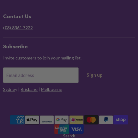
on
on
on
on
Facebook
Instagram
Pinterest
X
Contact Us
(03) 8361 7222
Subscribe
Invite customers to join your mailing list.
Sign up
Email address
Sydney
|
Brisbane
|
Melbourne
Search