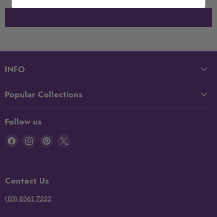
INFO
Popular Collections
Follow us
Find
Find
Find
Find
us
us
us
us
on
on
on
on
Facebook
Instagram
Pinterest
X
Contact Us
(03) 8361 7222