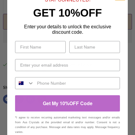
GET 10%OFF
Add to cart
Enter your details to unlock the exclusive
discount code.
Pickup available at
94 Eucumbene Drive
Usually ready in 1 hour
View store information
Share this:
Get My 10%OFF Code
*I agree to receive recurring automated marketing text messages and/or emails
from Aus Crystals at the provided email id and/or number. Consent is not a
condition of any purchase. Message and data rates may apply. Message frequency
varies.