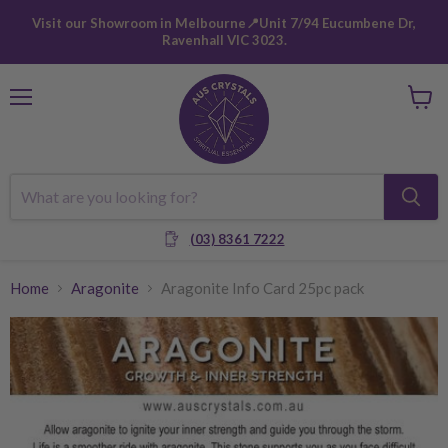
Visit our Showroom in Melbourne📍Unit 7/94 Eucumbene Dr,
Ravenhall VIC 3023.
Menu
View
cart
(03) 8361 7222
Home
Aragonite
Aragonite Info Card 25pc pack