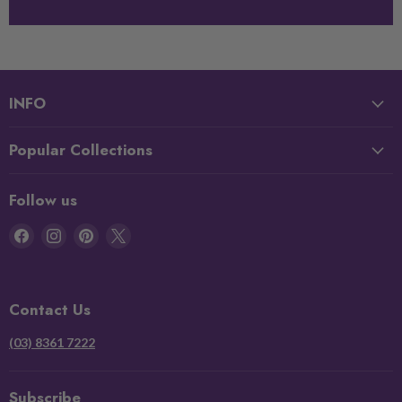
INFO
Popular Collections
Follow us
Find
Find
Find
Find
us
us
us
us
on
on
on
on
Facebook
Instagram
Pinterest
X
Contact Us
(03) 8361 7222
Subscribe