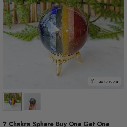
Tap to zoom
7 Chakra Sphere Buy One Get One