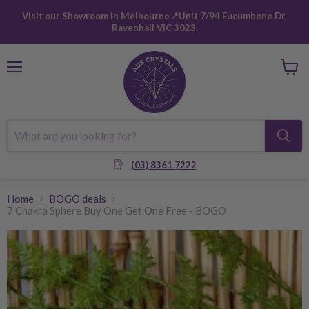
Visit our Showroom in Melbourne📍Unit 7/94 Eucumbene Dr,
Ravenhall VIC 3023.
Menu
View
cart
(03) 8361 7222
Home
BOGO deals
7 Chakra Sphere Buy One Get One Free - BOGO