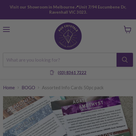
Visit our Showroom in Melbourne📍Unit 7/94 Eucumbene Dr,
Ravenhall VIC 3023.
Menu
View
cart
(03) 8361 7222
Home
BOGO
Assorted Info Cards 50pc pack