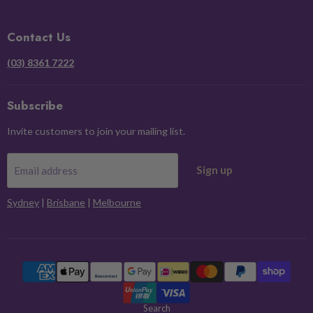
on
on
on
on
Facebook
Instagram
Pinterest
X
Contact Us
(03) 8361 7222
Subscribe
Invite customers to join your mailing list.
Sign up
Email address
Sydney
|
Brisbane
|
Melbourne
Search