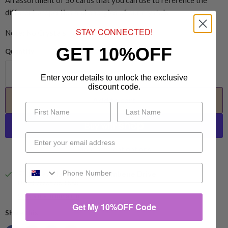
An assortment of 50 cards that you can use to reference the
different properties and energies of our crystals.
STAY CONNECTED!
Note: No Crystals Included. Cards Only.
GET 10%OFF
Quantity
Enter your details to unlock the exclusive
discount code.
Add to cart
More payment options
Pickup available at
94 Eucumbene Drive
Usually ready in 1 hour
View store information
Get My 10%OFF Code
Share this: