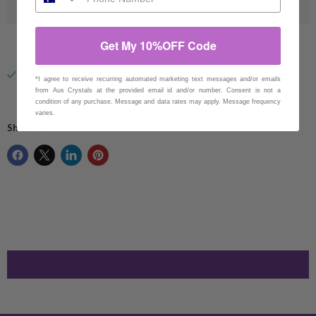
Get My 10%OFF Code
Pickup available at
94 Eucumbene Drive
*I agree to receive recurring automated marketing text messages and/or emails
Usually ready in 1 hour
from Aus Crystals at the provided email id and/or number. Consent is not a
condition of any purchase. Message and data rates may apply. Message frequency
View store information
varies.
Share this: