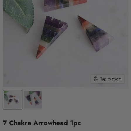
Tap to zoom
7 Chakra Arrowhead 1pc