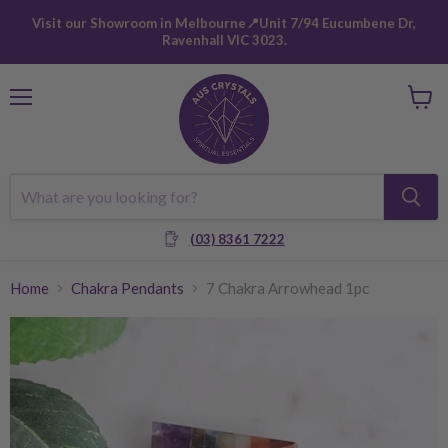
Visit our Showroom in Melbourne📍Unit 7/94 Eucumbene Dr,
Ravenhall VIC 3023.
Menu
View
cart
(03) 8361 7222
Home
Chakra Pendants
7 Chakra Arrowhead 1pc