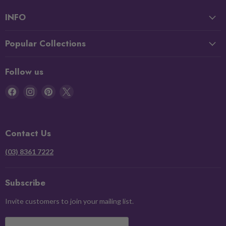
INFO
Popular Collections
Follow us
Find
Find
Find
Find
us
us
us
us
on
on
on
on
Facebook
Instagram
Pinterest
X
Contact Us
(03) 8361 7222
Subscribe
Invite customers to join your mailing list.