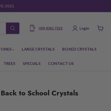
IC 3023.
Login
(03) 8361 7222
View
cart
TONES
LARGE CRYSTALS
BOXED CRYSTALS
TREES
SPECIALS
CONTACT US
 Back to School Crystals