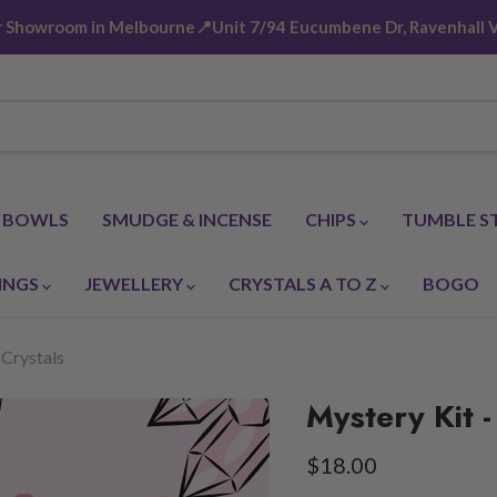
ur Showroom in Melbourne📍Unit 7/94 Eucumbene Dr, Ravenhall V
G BOWLS
SMUDGE & INCENSE
CHIPS
TUMBLE S
INGS
JEWELLERY
CRYSTALS A TO Z
BOGO
 Crystals
Mystery Kit -
Current price
$18.00