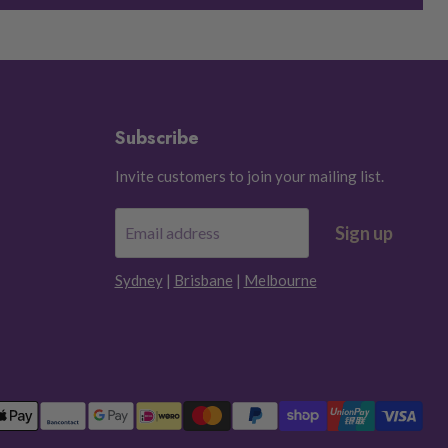
Subscribe
Invite customers to join your mailing list.
Sign up
Email address
Sydney
|
Brisbane
|
Melbourne