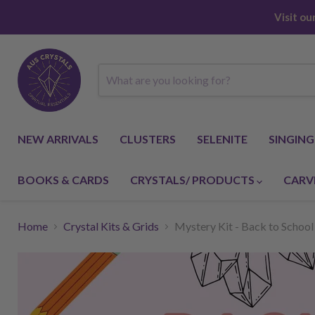
Visit o
NEW ARRIVALS
CLUSTERS
SELENITE
SINGIN
BOOKS & CARDS
CRYSTALS/ PRODUCTS
CARV
Home
Crystal Kits & Grids
Mystery Kit - Back to School