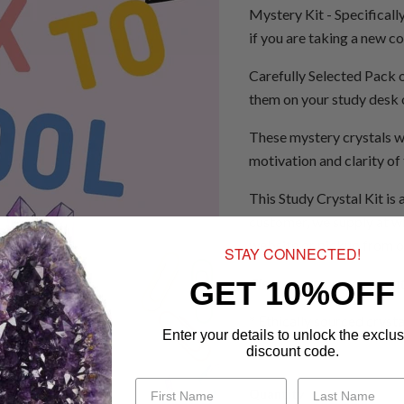
Mystery Kit - Specificall
if you are taking a new c
Carefully Selected Pack of
them on your study desk o
These mystery crystals w
motivation and clarity of
This Study Crystal Kit is 
customer, we supply at wh
website or pickup from 
STAY CONNECTED!
Clear quartz, green aventu
GET 10%OFF
* Ethically sourced cryst
Enter your details to unlock the exclus
discount code.
Quantity