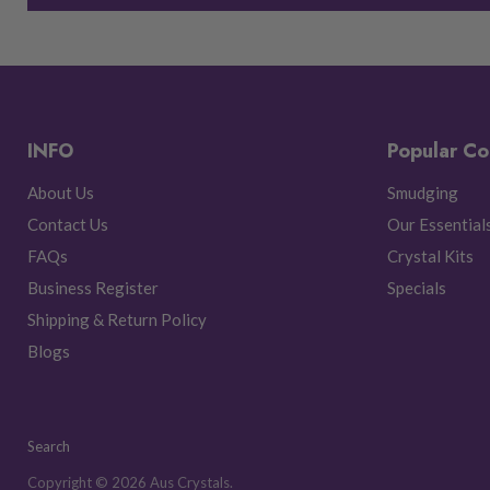
INFO
Popular Co
About Us
Smudging
Contact Us
Our Essential
FAQs
Crystal Kits
Business Register
Specials
Shipping & Return Policy
Blogs
Search
Copyright © 2026 Aus Crystals.