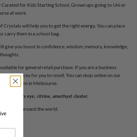
y Curated for Kids Starting School, Grown ups going to Uni or
ourse at work.
 Crystals will help you to get the right energy. You can place
r carry them in a school bag.
ill give you boost in confidence, wisdom, memory, knowledge,
 thoughts.
available for general retail purchase. If you are a business
olesale prices for you to resell. You can shop online on our
our showroom in Melbourne.
rine, tigers eye, citrine, amethyst cluster.
als from all around the world.
ive