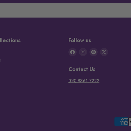
llections
Follow us
Find
Find
Find
Find
us
us
us
us
s
on
on
on
on
Contact Us
Facebook
Instagram
Pinterest
X
(03) 8361 7222