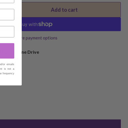
Add to cart
More payment options
4 Eucumbene Drive
nd/or emails
nt is not a
ge frequency