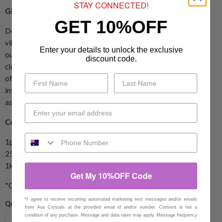
STAY CONNECTED!
GREEN FLUORITE:
Focus & Intuition
GET 10%OFF
Decorate your space or surround yourself with the soothing
vibration of fluorite. It allows you to distinguish between
Enter your details to unlock the exclusive
outside influences and higher guidance. Fluorite is excellent in
discount code.
cleansing and stabilising the aura. A stone for focus and clarity
of the mind, fluorite can stimulate the third eye to heighten
intuition and give you a clear view of your own hopes and
aspirations making it an excellent stone for meditation.
Contents:
1pc: 1 x Tumbled Stone
250gm Pack: Approx 10-15 pcs
1kg: Approx 50-60 pcs
Get My 10%OFF Code
*Our team will personally pick the best quality tumbles
*I agree to receive recurring automated marketing text messages and/or emails
Quantity
from Aus Crystals at the provided email id and/or number. Consent is not a
condition of any purchase. Message and data rates may apply. Message frequency