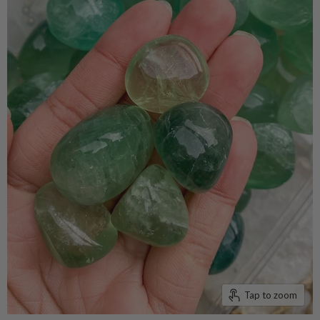
Tap to zoom