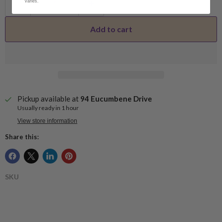
varies.
Add to cart
Pickup available at
94 Eucumbene Drive
Usually ready in 1 hour
View store information
Share this:
SKU