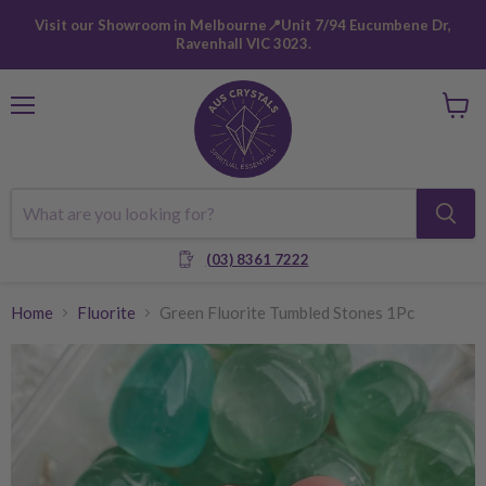
Visit our Showroom in Melbourne📍Unit 7/94 Eucumbene Dr,
Ravenhall VIC 3023.
Menu
View
cart
(03) 8361 7222
Home
Fluorite
Green Fluorite Tumbled Stones 1Pc