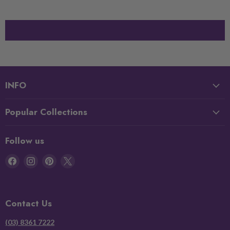
INFO
Popular Collections
Follow us
Find
Find
Find
Find
us
us
us
us
on
on
on
on
Facebook
Instagram
Pinterest
X
Contact Us
(03) 8361 7222