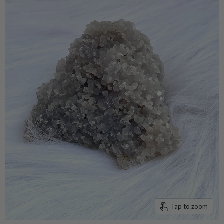
Tap to zoom