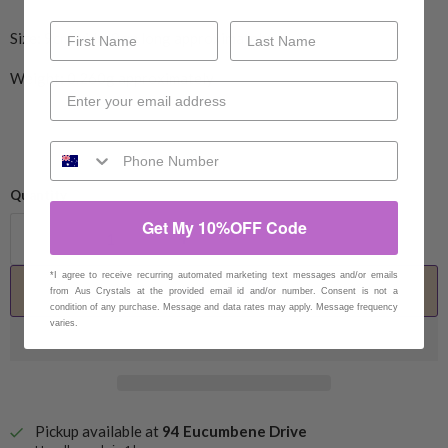
Size:
9
cm wide,
9
cm long
approximately
Weight:
0.260g approximately
Quantity
Get My 10%OFF Code
*I agree to receive recurring automated marketing text messages and/or emails
Add to cart
from Aus Crystals at the provided email id and/or number. Consent is not a
condition of any purchase. Message and data rates may apply. Message frequency
varies.
Pickup available at
94 Eucumbene Drive