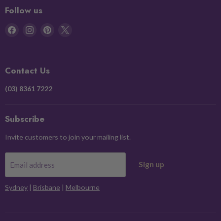
Follow us
Find
Find
Find
Find
us
us
us
us
on
on
on
on
Facebook
Instagram
Pinterest
X
Contact Us
(03) 8361 7222
Subscribe
Invite customers to join your mailing list.
Sign up
Email address
Sydney
|
Brisbane
|
Melbourne