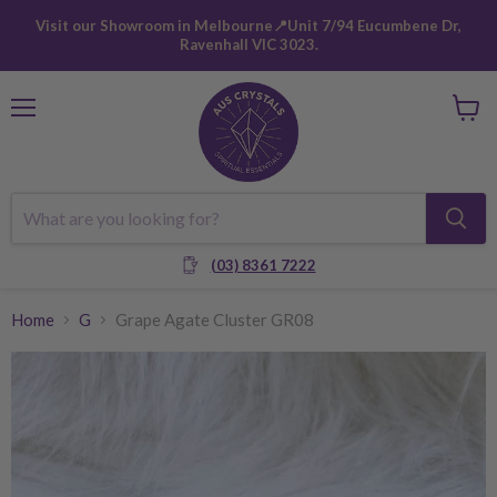
Visit our Showroom in Melbourne📍Unit 7/94 Eucumbene Dr,
Ravenhall VIC 3023.
Menu
View
cart
(03) 8361 7222
Home
G
Grape Agate Cluster GR08