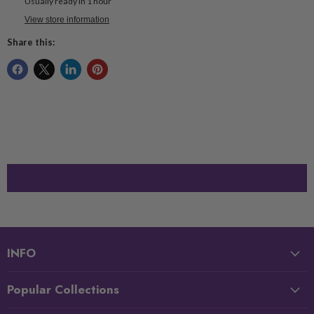
Usually ready in 1 hour
View store information
Share this:
INFO
Popular Collections