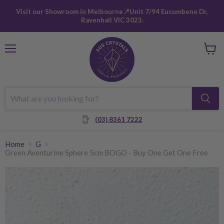
Visit our Showroom in Melbourne📍Unit 7/94 Eucumbene Dr,
Ravenhall VIC 3023.
Menu
View
cart
(03) 8361 7222
Home
G
Green Aventurine Sphere 5cm BOGO - Buy One Get One Free