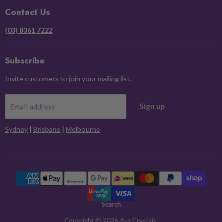
Facebook
Instagram
Pinterest
X
Contact Us
(03) 8361 7222
Subscribe
Invite customers to join your mailing list.
Sign up
Email address
Sydney
|
Brisbane
|
Melbourne
Search
Copyright © 2026 Aus Crystals.