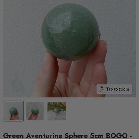
Tap to zoom
Green Aventurine Sphere 5cm BOGO -