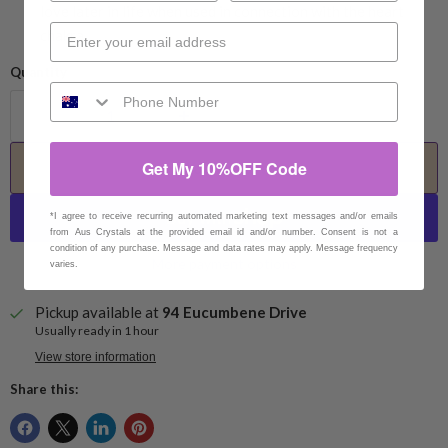
love later in life when used in connection with the heart
chakra.
Quantity
Get My 10%OFF Code
Add to cart
*I agree to receive recurring automated marketing text messages and/or emails
from Aus Crystals at the provided email id and/or number. Consent is not a
condition of any purchase. Message and data rates may apply. Message frequency
More payment options
varies.
Pickup available at
94 Eucumbene Drive
Usually ready in 1 hour
View store information
Share this: