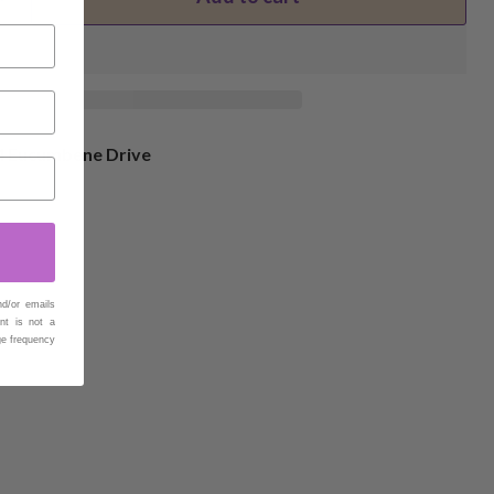
4 Eucumbene Drive
nd/or emails
nt is not a
ge frequency