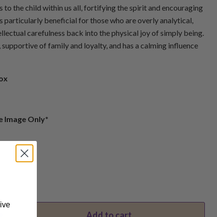
to the child within us all, fortifying the spirit and encouraging
is particularly beneficial for those who are overly analytical,
llectual carefulness back into the physical joy of simply being.
 supportive of family and loyalty, and has a calming influence
rox
e Image Only*
ive
Add to cart