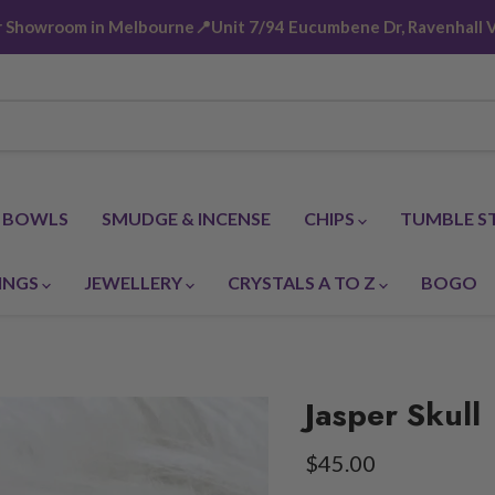
ur Showroom in Melbourne📍Unit 7/94 Eucumbene Dr, Ravenhall V
G BOWLS
SMUDGE & INCENSE
CHIPS
TUMBLE S
INGS
JEWELLERY
CRYSTALS A TO Z
BOGO
Jasper Skull
Current price
$45.00