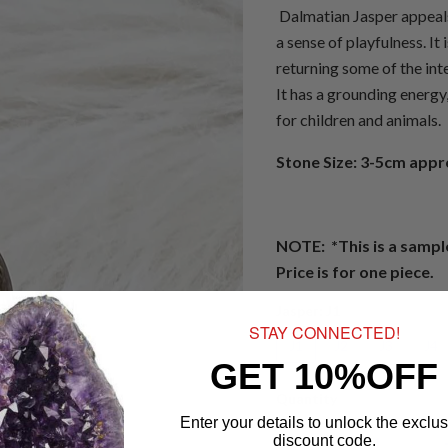
Dalmatian Jasper appeals 
a sense of playfulness. It 
returning some of the inte
It has a grounding energy,
for children and animals.
Stone Size: 3-5cm app
NOTE: *This is a sampl
Price is for one piece.
Jasper:
J1
STAY CONNECTED!
J1
J2
J3
J4
GET 10%OFF
Quantity
Enter your details to unlock the exclus
discount code.