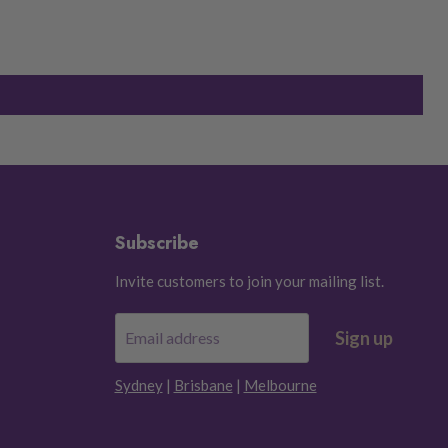
Subscribe
Invite customers to join your mailing list.
Sign up
Email address
Sydney
|
Brisbane
|
Melbourne