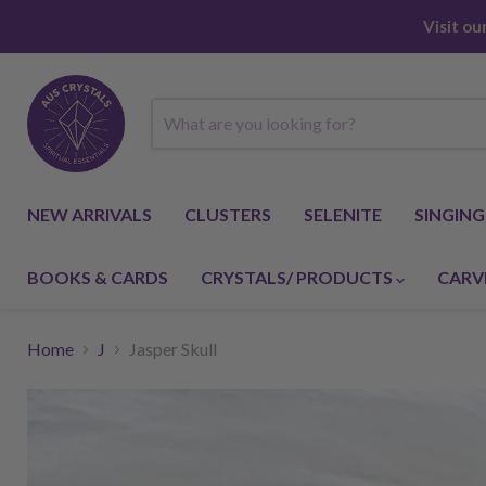
Visit o
NEW ARRIVALS
CLUSTERS
SELENITE
SINGIN
BOOKS & CARDS
CRYSTALS/ PRODUCTS
CARV
Home
J
Jasper Skull