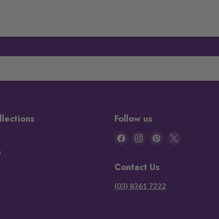
llections
Follow us
Find
Find
Find
Find
us
us
us
us
s
on
on
on
on
Contact Us
Facebook
Instagram
Pinterest
X
(03) 8361 7222