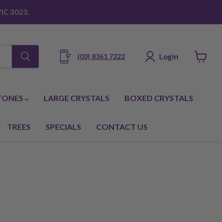
IC 3023.
Login
(03) 8361 7222
View
cart
TONES
LARGE CRYSTALS
BOXED CRYSTALS
TREES
SPECIALS
CONTACT US