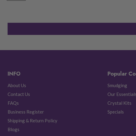
INFO
Popular Co
About Us
Smudging
Contact Us
Our Essential
FAQs
Crystal Kits
Business Register
Specials
Shipping & Return Policy
Blogs