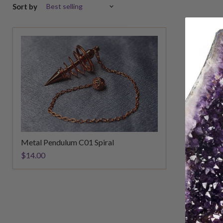
Sort by
Metal Pendulum C01 Spiral
$14.00