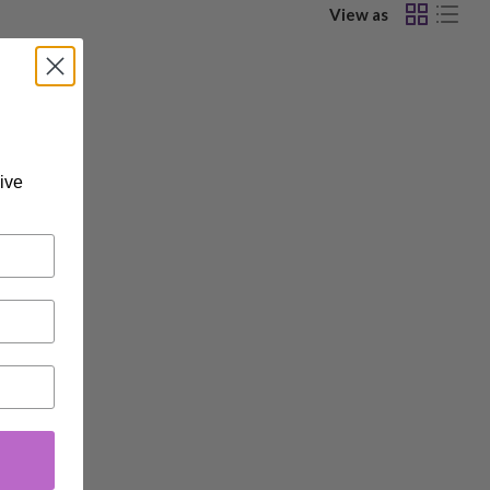
View as
ive