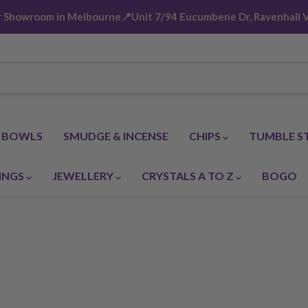
ur Showroom in Melbourne📍Unit 7/94 Eucumbene Dr, Ravenhall V
G BOWLS
SMUDGE & INCENSE
CHIPS
TUMBLE S
INGS
JEWELLERY
CRYSTALS A TO Z
BOGO