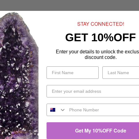
STAY CONNECTED!
GET 10%OFF
Enter your details to unlock the exclus
discount code.
Get My 10%OFF Code