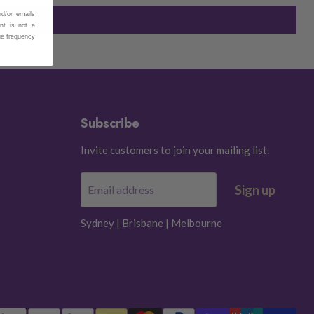
nd/or emails
nt is not a
ge frequency
Subscribe
Invite customers to join your mailing list.
Sign up
Email address
Sydney
|
Brisbane
|
Melbourne