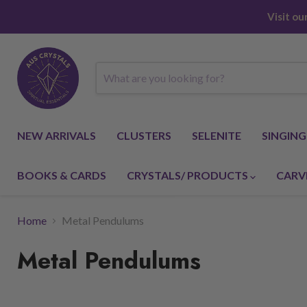
Visit o
NEW ARRIVALS
CLUSTERS
SELENITE
SINGIN
BOOKS & CARDS
CRYSTALS/ PRODUCTS
CARV
Home
Metal Pendulums
Metal Pendulums