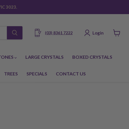
IC 3023.
Login
(03) 8361 7222
View
cart
TONES
LARGE CRYSTALS
BOXED CRYSTALS
TREES
SPECIALS
CONTACT US