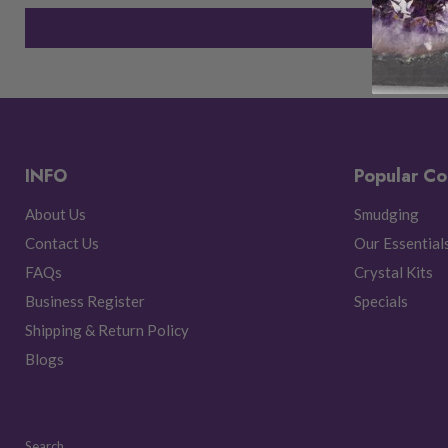
INFO
Popular Co
About Us
Smudging
Contact Us
Our Essential
FAQs
Crystal Kits
Business Register
Specials
Shipping & Return Policy
Blogs
Search