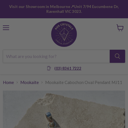
Visit our Showroom in Melbourne📍Unit 7/94 Eucumbene Dr,
Ravenhall VIC 3023.
Menu
View
cart
(03) 8361 7222
Home
Mookaite
Mookaite Cabochon Oval Pendant MJ11