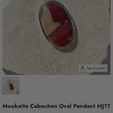
Tap to zoom
Mookaite Cabochon Oval Pendant MJ11