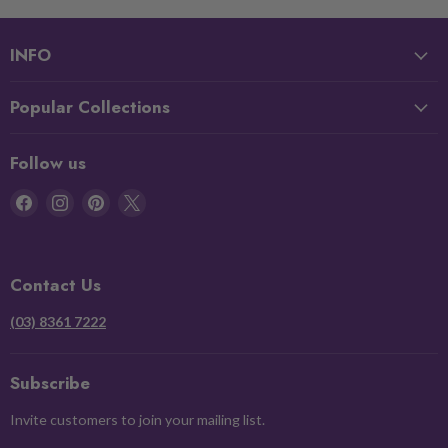
INFO
Popular Collections
Follow us
Find
Find
Find
Find
us
us
us
us
on
on
on
on
Facebook
Instagram
Pinterest
X
Contact Us
(03) 8361 7222
Subscribe
Invite customers to join your mailing list.