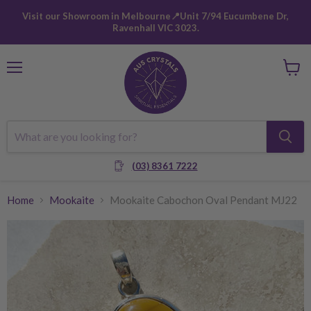
Visit our Showroom in Melbourne📍Unit 7/94 Eucumbene Dr,
Ravenhall VIC 3023.
Menu
View
cart
(03) 8361 7222
Home
Mookaite
Mookaite Cabochon Oval Pendant MJ22