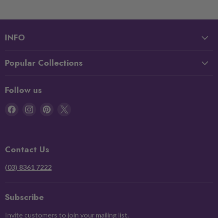
INFO
Popular Collections
Follow us
Find
Find
Find
Find
us
us
us
us
on
on
on
on
Facebook
Instagram
Pinterest
X
Contact Us
(03) 8361 7222
Subscribe
Invite customers to join your mailing list.