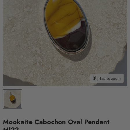
Tap to zoom
Mookaite Cabochon Oval Pendant
MJ22