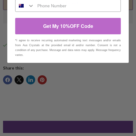
Add to cart
Get My 10%OFF Code
*I agree to receive recurring automated marketing text messages and/or emails
Pickup available at
94 Eucumbene Drive
from Aus Crystals at the provided email id and/or number. Consent is not a
Usually ready in 1 hour
condition of any purchase. Message and data rates may apply. Message frequency
varies.
View store information
Share this: