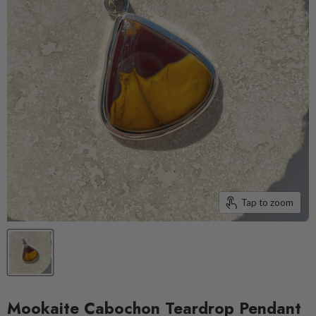
Tap to zoom
Mookaite Cabochon Teardrop Pendant