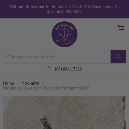
Visit our Showroom in Melbourne📍Unit 7/94 Eucumbene Dr,
Ravenhall VIC 3023.
Menu
View
cart
(03) 8361 7222
Home
Mookaite
Mookaite Cabochon Teardrop Pendant MJ17