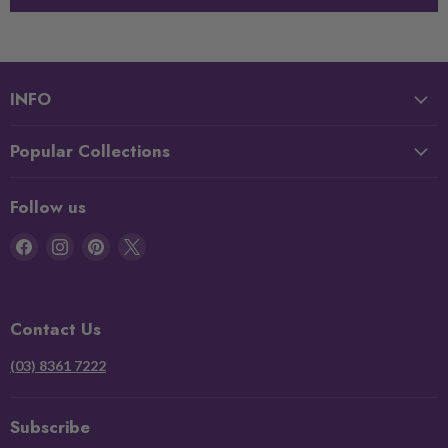
INFO
Popular Collections
Follow us
Find
Find
Find
Find
us
us
us
us
on
on
on
on
Facebook
Instagram
Pinterest
X
Contact Us
(03) 8361 7222
Subscribe