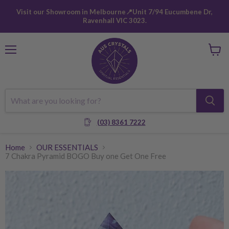
Visit our Showroom in Melbourne📍Unit 7/94 Eucumbene Dr,
Ravenhall VIC 3023.
Menu
View
cart
(03) 8361 7222
Home
OUR ESSENTIALS
7 Chakra Pyramid BOGO Buy one Get One Free