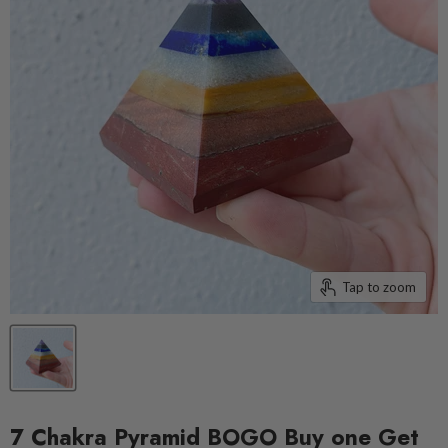
Tap to zoom
7 Chakra Pyramid BOGO Buy one Get