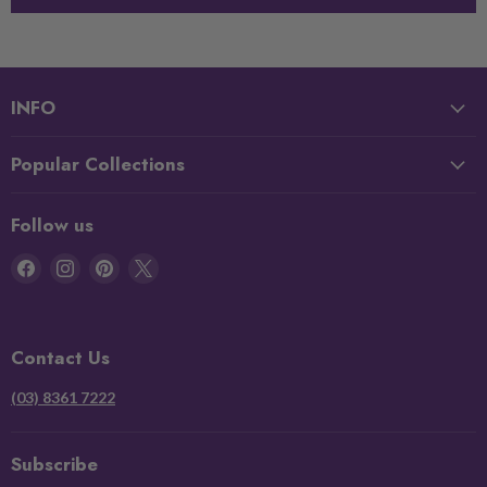
INFO
Popular Collections
Follow us
Find
Find
Find
Find
us
us
us
us
on
on
on
on
Facebook
Instagram
Pinterest
X
Contact Us
(03) 8361 7222
Subscribe