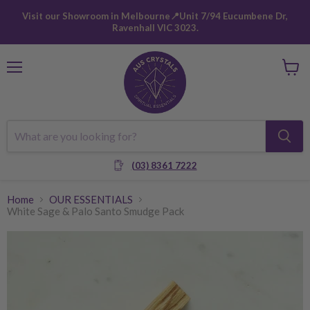
Visit our Showroom in Melbourne📍Unit 7/94 Eucumbene Dr,
Ravenhall VIC 3023.
Menu
View
cart
(03) 8361 7222
Home
OUR ESSENTIALS
White Sage & Palo Santo Smudge Pack