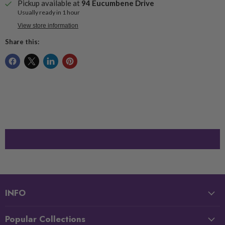
Pickup available at
94 Eucumbene Drive
Usually ready in 1 hour
View store information
Share this:
INFO
Popular Collections