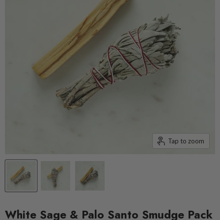
Tap to zoom
White Sage & Palo Santo Smudge Pack