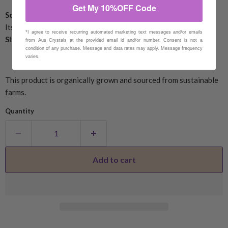
Get My 10%OFF Code
Source:
From the sacred Palo Santo tree of South America
Its name translates to ‘holy wood” in Spanish
*I agree to receive recurring automated marketing text messages and/or emails
Size:
10x2cm approx
from Aus Crystals at the provided email id and/or number. Consent is not a
condition of any purchase. Message and data rates may apply. Message frequency
varies.
This product is organically grown and sourced from sustainable
farms.
Quantity
Add to cart