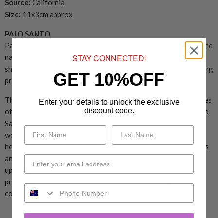
Source:
California
Size:
11x3cm approx
PALO SANTO
Palo Santo (Bursera Graveolens) has a long history of use by the
STAY CONNECTED!
native people of South America as an essential tool in sacred
shamanic rituals for its energetic cleansing and medicinal healing
GET 10%OFF
properties.
The mystical tree is part of the citrus family and has sweet notes
Enter your details to unlock the exclusive
discount code.
of pine, mint and lemon. The calming and relaxing aroma of Palo
Santo is even more present from the smoke of the smoldering
wood. Today it is continued to be enjoyed for its cleansing and
healing properties, much like sage, to release negative energies
and negative thoughts and feelings. The smoke provides an
uplifting sent that calms the mind and raises your vibration in
preparation for meditation and provides a deeper spiritual
connection.