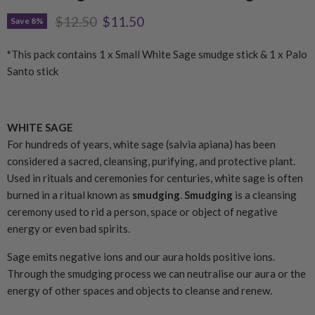
Original price
Current price
$12.50
$11.50
Save
8
%
*
This pack contains 1 x Small White Sage smudge stick & 1 x Palo
Santo stick
WHITE SAGE
For hundreds of years, white sage (salvia apiana) has been
considered a sacred, cleansing, purifying, and protective plant.
Used in rituals and ceremonies for centuries, white sage is often
burned in a ritual known as
smudging
.
Smudging
is a cleansing
ceremony used to rid a person, space or object of negative
energy or even bad spirits.
Sage emits negative ions and our aura holds positive ions.
Through the smudging process we can neutralise our aura or the
energy of other spaces and objects to cleanse and renew.