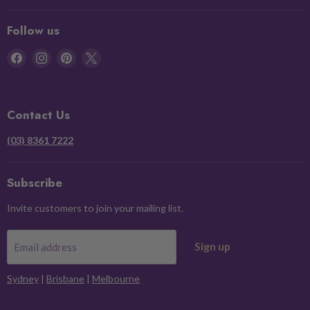
Follow us
Find
Find
Find
Find
us
us
us
us
on
on
on
on
Facebook
Instagram
Pinterest
X
Contact Us
(03) 8361 7222
Subscribe
Invite customers to join your mailing list.
Sign up
Email address
Sydney
|
Brisbane
|
Melbourne