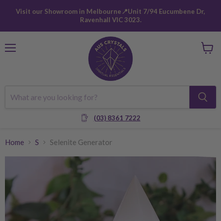
Visit our Showroom in Melbourne📍Unit 7/94 Eucumbene Dr,
Ravenhall VIC 3023.
Menu
View
cart
(03) 8361 7222
Home
S
Selenite Generator