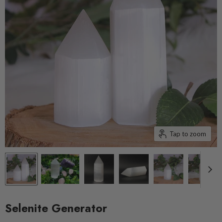
Tap to zoom
Selenite Generator