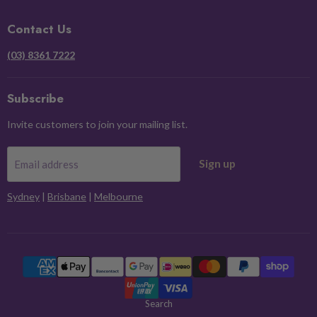
Facebook
Instagram
Pinterest
X
Contact Us
(03) 8361 7222
Subscribe
Invite customers to join your mailing list.
Sign up
Email address
Sydney
|
Brisbane
|
Melbourne
Search