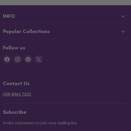
INFO
Popular Collections
Follow us
Find
Find
Find
Find
us
us
us
us
on
on
on
on
Facebook
Instagram
Pinterest
X
Contact Us
(03) 8361 7222
Subscribe
Invite customers to join your mailing list.