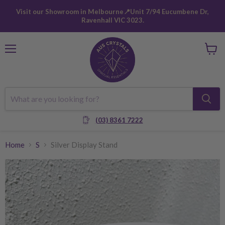
Visit our Showroom in Melbourne📍Unit 7/94 Eucumbene Dr,
Ravenhall VIC 3023.
Menu
View
cart
(03) 8361 7222
Home
S
Silver Display Stand