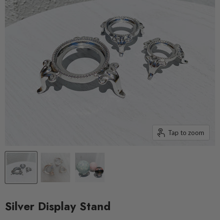
Tap to zoom
Silver Display Stand