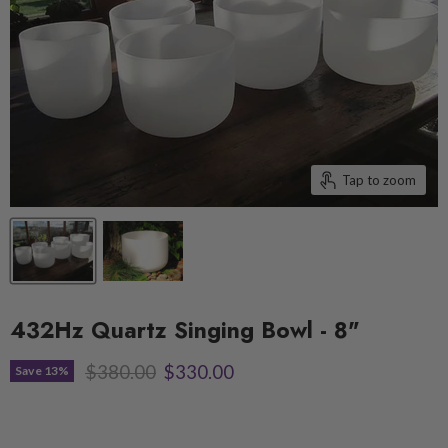
Tap to zoom
432Hz Quartz Singing Bowl - 8"
Original price
Current price
$380.00
$330.00
Save
13
%