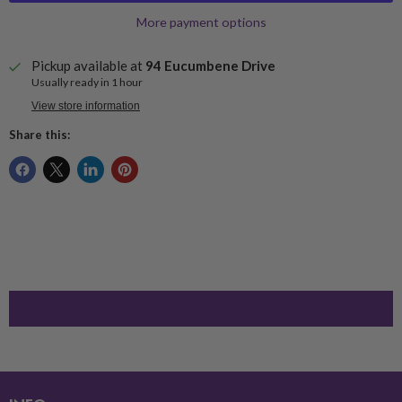
More payment options
Pickup available at
94 Eucumbene Drive
Usually ready in 1 hour
View store information
Share this: