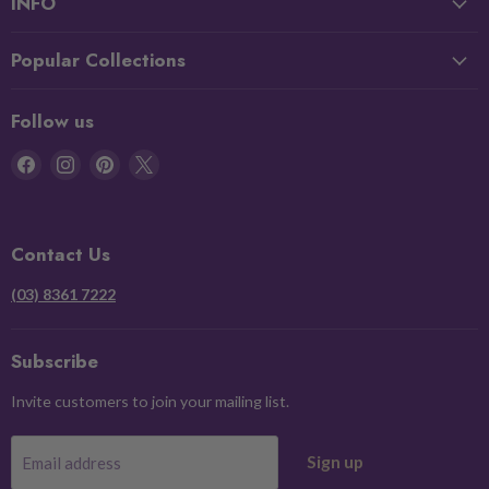
INFO
Popular Collections
Follow us
Find
Find
Find
Find
us
us
us
us
on
on
on
on
Facebook
Instagram
Pinterest
X
Contact Us
(03) 8361 7222
Subscribe
Invite customers to join your mailing list.
Sign up
Email address