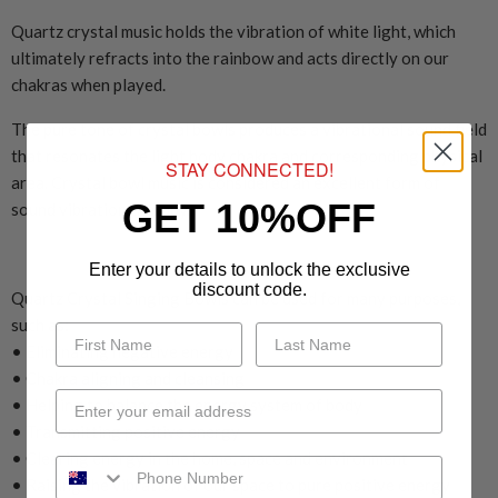
Quartz crystal music holds the vibration of white light, which
ultimately refracts into the rainbow and acts directly on our
chakras when played.
The pure tone of crystal bowls produces a vibrational sound field
that resonates the light body chakra and corresponding physical
STAY CONNECTED!
area. Crystal bowl music is considered an excellent form of
GET 10%OFF
sound vibration therapy.
Enter your details to unlock the exclusive
discount code.
Quartz Crystal Singing Bowls can be used for many purposes,
such as:
• Eliminating negative energy
• Chakra aligning and cleansing
• Helping to balance the energy system of body
• Transmitting positive energy
• Clearing energy in the home, space and environment
• Raising the vibration of our space to pure positive energy