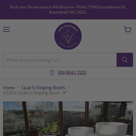
Visit our Showroom in Melbourne📍Unit 7/94 Eucumbene Dr,
Ravenhall VIC 3023.
Menu
View
cart
(03) 8361 7222
Home
Quartz Singing Bowls
432Hz Quartz Singing Bowl - 8"