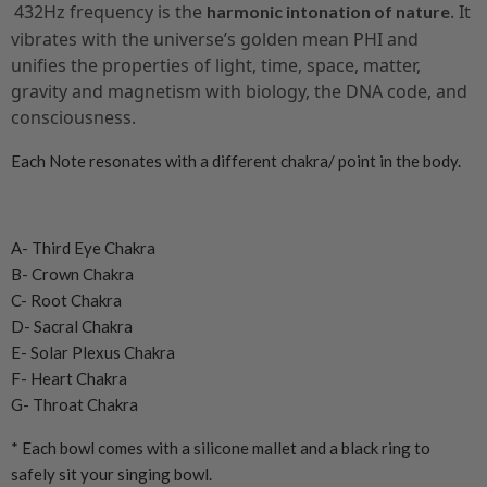
432Hz frequency is the
. It
harmonic intonation of nature
vibrates with the universe’s golden mean PHI and
unifies the properties of light, time, space, matter,
gravity and magnetism with biology, the DNA code, and
consciousness.
Each Note resonates with a different chakra/ point in the body.
A- Third Eye Chakra
B- Crown Chakra
C- Root Chakra
D- Sacral Chakra
E- Solar Plexus Chakra
F- Heart Chakra
G- Throat Chakra
* Each bowl comes with a silicone mallet and a black ring to
safely sit your singing bowl.