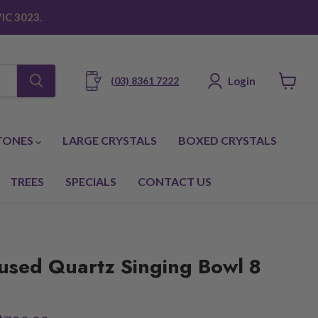
IC 3023.
Login
(03) 8361 7222
View
cart
TONES
LARGE CRYSTALS
BOXED CRYSTALS
TREES
SPECIALS
CONTACT US
used Quartz Singing Bowl 8