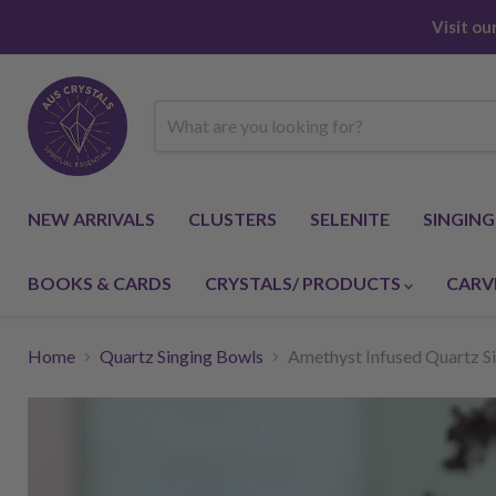
Visit o
NEW ARRIVALS
CLUSTERS
SELENITE
SINGIN
BOOKS & CARDS
CRYSTALS/ PRODUCTS
CARV
Home
Quartz Singing Bowls
Amethyst Infused Quartz Si