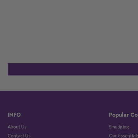
INFO
Popular Co
About Us
Smudging
Contact Us
Our Essential