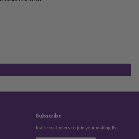
Subscribe
Invite customers to join your mailing list.