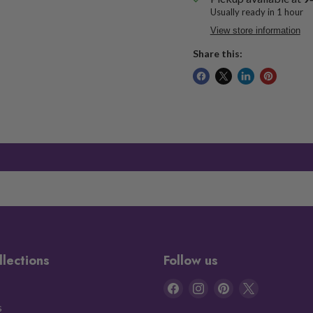
Usually ready in 1 hour
View store information
Share this:
llections
Follow us
Find
Find
Find
Find
us
us
us
us
s