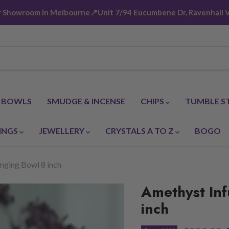
ur Showroom in Melbourne📍Unit 7/94 Eucumbene Dr, Ravenhall V
G BOWLS
SMUDGE & INCENSE
CHIPS
TUMBLE S
INGS
JEWELLERY
CRYSTALS A TO Z
BOGO
nging Bowl 8 inch
Amethyst Inf
inch