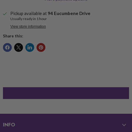
Pickup available at
94 Eucumbene Drive
Usually ready in 1 hour
View store information
Share this:
INFO