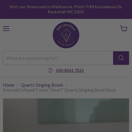
Visit our Showroom in Melbourne📍Unit 7/94 Eucumbene Dr,
Ravenhall VIC 3023.
Menu
View
cart
(03) 8361 7222
Home
Quartz Singing Bowls
Emerald Infused F note "Heart" Quartz Singing Bowl 8inch