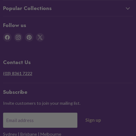
Popular Collections
Follow us
Find
Find
Find
Find
us
us
us
us
on
on
on
on
Facebook
Instagram
Pinterest
X
Contact Us
(03) 8361 7222
Subscribe
Invite customers to join your mailing list.
Sign up
Email address
Sydney
|
Brisbane
|
Melbourne