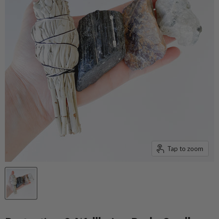
Tap to zoom