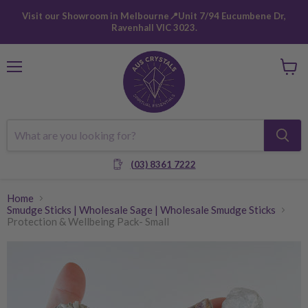
Visit our Showroom in Melbourne📍Unit 7/94 Eucumbene Dr,
Ravenhall VIC 3023.
Menu
View
cart
(03) 8361 7222
Home
Smudge Sticks | Wholesale Sage | Wholesale Smudge Sticks
Protection & Wellbeing Pack- Small