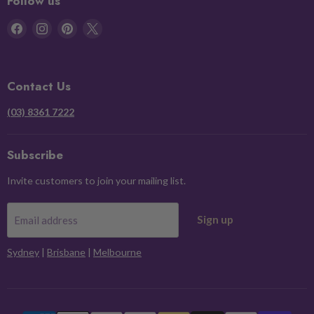
Follow us
Find
Find
Find
Find
us
us
us
us
on
on
on
on
Facebook
Instagram
Pinterest
X
Contact Us
(03) 8361 7222
Subscribe
Invite customers to join your mailing list.
Sign up
Email address
Sydney
|
Brisbane
|
Melbourne