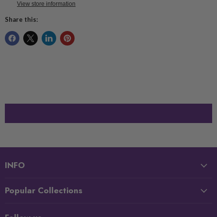
View store information
Share this:
INFO
Popular Collections