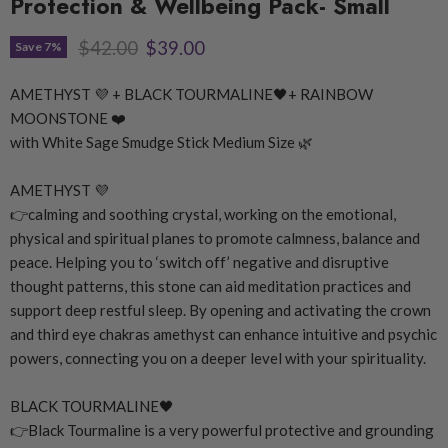
Protection & Wellbeing Pack- Small
Original price
Current price
$42.00
$39.00
Save
7
%
AMETHYST
💜
+ BLACK TOURMALINE
🖤
+ RAINBOW
MOONSTONE
❤️
with White Sage Smudge Stick Medium Size
🌿
AMETHYST
💜
👉
calming and soothing crystal, working on the emotional,
physical and spiritual planes to promote calmness, balance and
peace. Helping you to ‘switch off’ negative and disruptive
thought patterns, this stone can aid meditation practices and
support deep restful sleep. By opening and activating the crown
and third eye chakras amethyst can enhance intuitive and psychic
powers, connecting you on a deeper level with your spirituality.
BLACK TOURMALINE
🖤
👉
Black Tourmaline is a very powerful protective and grounding