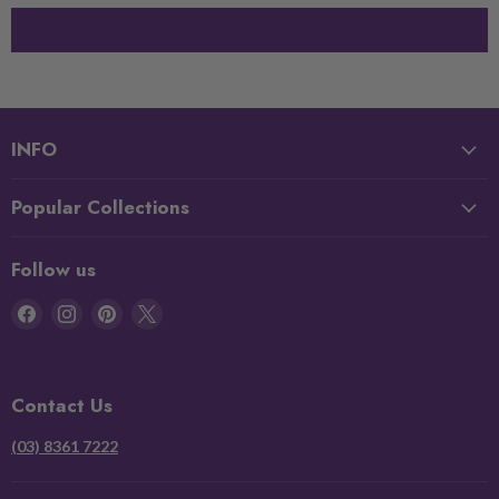
INFO
Popular Collections
Follow us
Find
Find
Find
Find
us
us
us
us
on
on
on
on
Facebook
Instagram
Pinterest
X
Contact Us
(03) 8361 7222