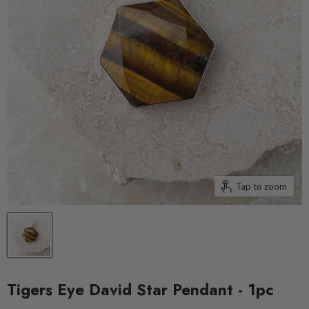
Tap to zoom
Tigers Eye David Star Pendant - 1pc