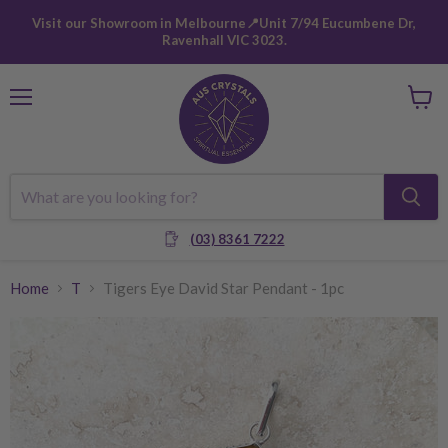
Visit our Showroom in Melbourne📍Unit 7/94 Eucumbene Dr,
Ravenhall VIC 3023.
Menu
View
cart
(03) 8361 7222
Home
T
Tigers Eye David Star Pendant - 1pc