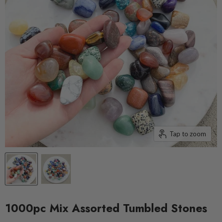
Tap to zoom
1000pc Mix Assorted Tumbled Stones