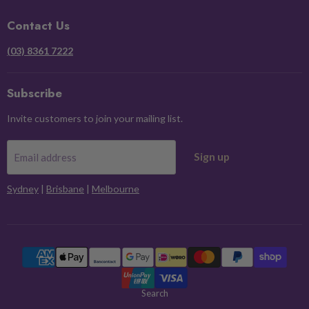
Facebook
Instagram
Pinterest
X
Contact Us
(03) 8361 7222
Subscribe
Invite customers to join your mailing list.
Sign up
Email address
Sydney
|
Brisbane
|
Melbourne
Search