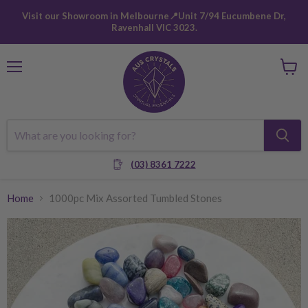
Visit our Showroom in Melbourne📍Unit 7/94 Eucumbene Dr,
Ravenhall VIC 3023.
Menu
View
cart
(03) 8361 7222
Home
1000pc Mix Assorted Tumbled Stones