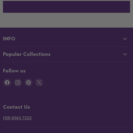
INFO
Popular Collections
Follow us
Find
Find
Find
Find
us
us
us
us
on
on
on
on
Facebook
Instagram
Pinterest
X
Contact Us
(03) 8361 7222