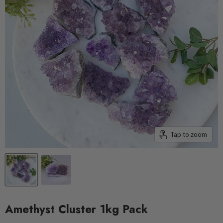
Tap to zoom
Amethyst Cluster 1kg Pack