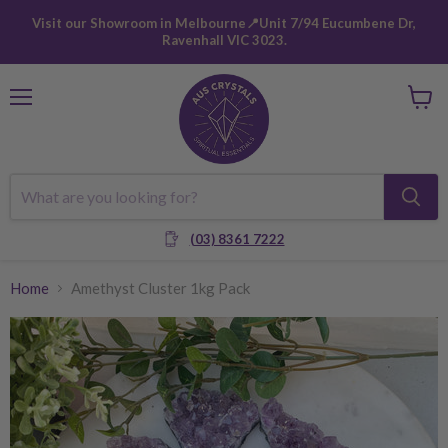
Visit our Showroom in Melbourne📍Unit 7/94 Eucumbene Dr,
Ravenhall VIC 3023.
Menu
View
cart
(03) 8361 7222
Home
Amethyst Cluster 1kg Pack