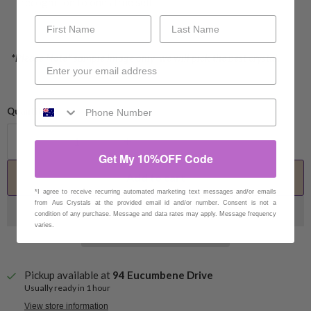
recognition to ones true self.
*Please Note* sample image only, we will pick the best crystal.
Quantity
Get My 10%OFF Code
Add to cart
*I agree to receive recurring automated marketing text messages and/or emails
from Aus Crystals at the provided email id and/or number. Consent is not a
condition of any purchase. Message and data rates may apply. Message frequency
varies.
Pickup available at
94 Eucumbene Drive
Usually ready in 1 hour
View store information