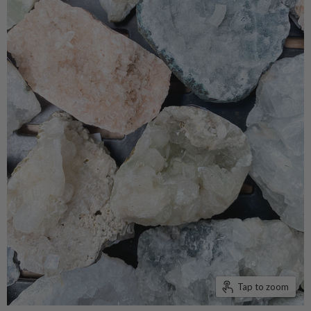
Tap to zoom