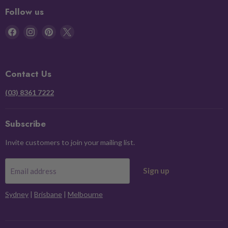
Follow us
Find
Find
Find
Find
us
us
us
us
on
on
on
on
Facebook
Instagram
Pinterest
X
Contact Us
(03) 8361 7222
Subscribe
Invite customers to join your mailing list.
Sign up
Email address
Sydney
|
Brisbane
|
Melbourne