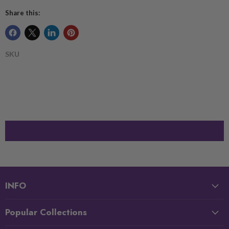
Share this:
SKU
INFO
Popular Collections