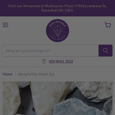
Visit our Showroom in Melbourne📍Unit 7/94 Eucumbene Dr,
Ravenhall VIC 3023.
Menu
View
cart
(03) 8361 7222
Home
Apophyllite Small 1pc