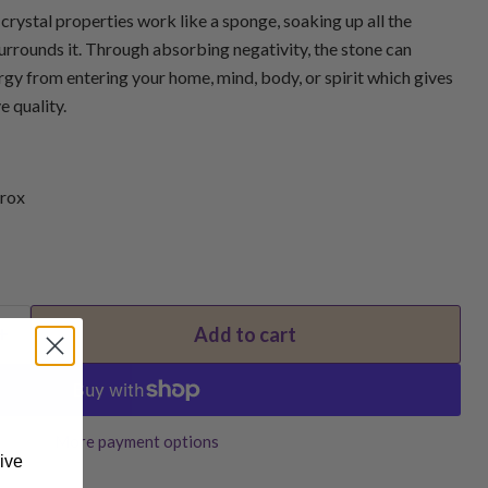
rystal properties work like a sponge, soaking up all the
urrounds it. Through absorbing negativity, the stone can
gy from entering your home, mind, body, or spirit which gives
e quality.
rox
Add to cart
More payment options
ive