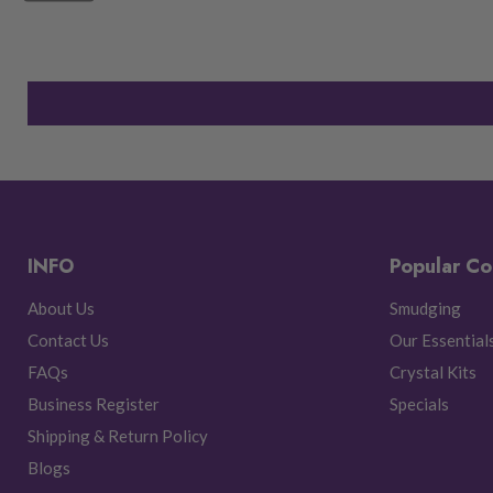
INFO
Popular Co
About Us
Smudging
Contact Us
Our Essential
FAQs
Crystal Kits
Business Register
Specials
Shipping & Return Policy
Blogs