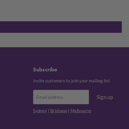
Subscribe
Invite customers to join your mailing list.
Sign up
Email address
Sydney
|
Brisbane
|
Melbourne