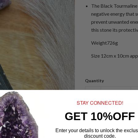
The Black Tourmaline c
negative energy that s
prevent unwanted ener
this stone its protectiv
Weight726g
Size 12cm x 10cm app
Quantity
STAY CONNECTED!
GET 10%OFF
Enter your details to unlock the exclus
discount code.