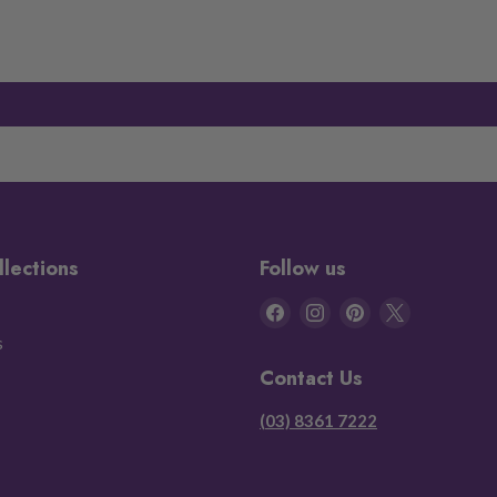
llections
Follow us
Find
Find
Find
Find
us
us
us
us
s
on
on
on
on
Contact Us
Facebook
Instagram
Pinterest
X
(03) 8361 7222