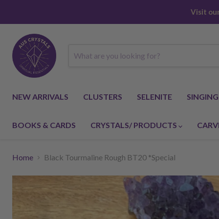
Visit o
NEW ARRIVALS
CLUSTERS
SELENITE
SINGIN
BOOKS & CARDS
CRYSTALS/ PRODUCTS
CARV
Home
Black Tourmaline Rough BT20 *Special