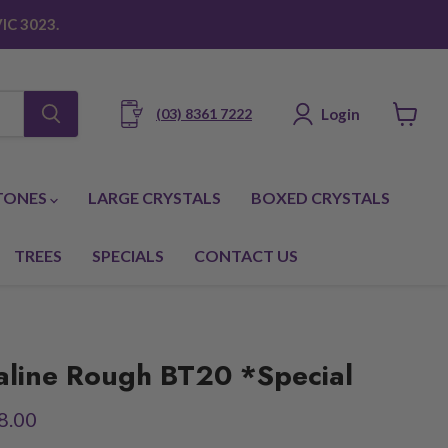
IC 3023.
Login
(03) 8361 7222
View
cart
TONES
LARGE CRYSTALS
BOXED CRYSTALS
TREES
SPECIALS
CONTACT US
aline Rough BT20 *Special
ice
rent price
8.00