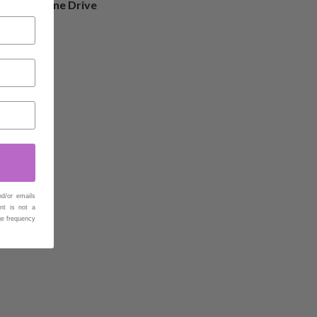
4 Eucumbene Drive
nd/or emails
nt is not a
ge frequency