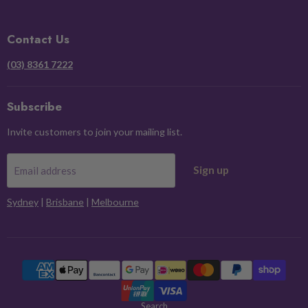
on
on
on
on
Facebook
Instagram
Pinterest
X
Contact Us
(03) 8361 7222
Subscribe
Invite customers to join your mailing list.
Sign up
Email address
Sydney
|
Brisbane
|
Melbourne
Search