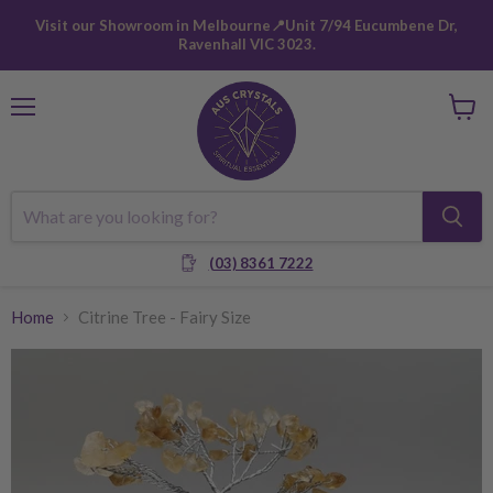
Visit our Showroom in Melbourne📍Unit 7/94 Eucumbene Dr,
Ravenhall VIC 3023.
Menu
View
cart
(03) 8361 7222
Home
Citrine Tree - Fairy Size