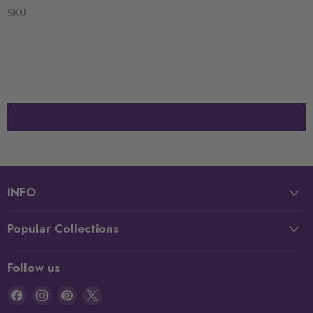
SKU
INFO
Popular Collections
Follow us
Find
Find
Find
Find
us
us
us
us