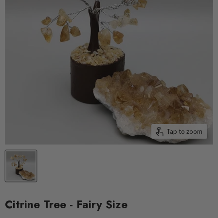
Tap to zoom
Citrine Tree - Fairy Size