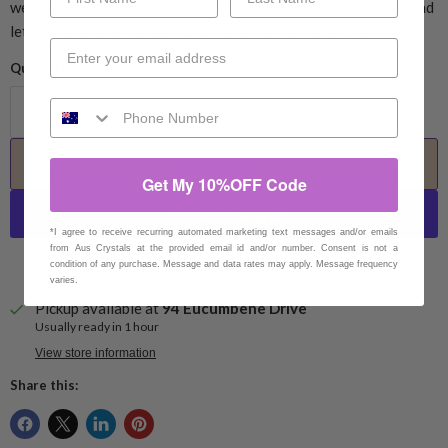
wellbeing. Surround yourself with the good vibes of crystals and
let their positive energy benefit your overall wellbeing.
Quantity
Add to cart
Get My 10%OFF Code
*I agree to receive recurring automated marketing text messages and/or emails
from Aus Crystals at the provided email id and/or number. Consent is not a
More payment options
condition of any purchase. Message and data rates may apply. Message frequency
varies.
Pickup available at
94 Eucumbene Drive
Usually ready in 1 hour
View store information
Share this: