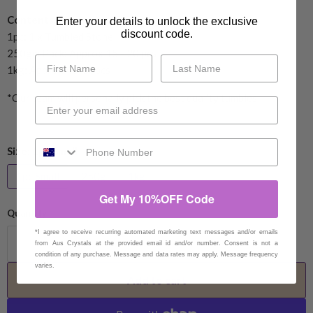
Contents:
Enter your details to unlock the exclusive
discount code.
1pc: 1 x Tumbled Stone
250gm Pack: Approx 15 - 20 pcs
1kg: Approx 40-50pcs
*Our team will personally pick the best quality tumbles
Size:
1pc Small
1pc Small
250g
1kg
Get My 10%OFF Code
Quantity
*I agree to receive recurring automated marketing text messages and/or emails
from Aus Crystals at the provided email id and/or number. Consent is not a
condition of any purchase. Message and data rates may apply. Message frequency
varies.
Add to cart