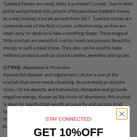
Tumbled Stones are small, shiny & polished Crystals. Due to their
petite and portable size, people often purchase tumbled stones
as a way to keep crystals around them 24/7. Tumbled stones are
commonly one of the first crystals, collectors buy, as they are
small, easy to observe & take a soothing shape. These magical
little crystals are smooth & cool to touch and possess beautiful
energy in such a small stone. They also can be used to make
wellness products such as crystal candles, jewellery and sprays.
CITRINE:
Abundance & Protection
A powerful cleanser and regenerator, citrine is one of the
crystals that never needs cleansing. An extremely protective
stone, citrine absorbs and transmutes, dissipates and grounds
negative energy. Known as the stone of abundance, this crystal
is ideal for manifesting wealth, prosperity and success in all
facets of life. Carrying the power of the sun, the warm and
STAY CONNECTED!
inspiring energy of citrine energises the sacral chakra, our
body's centre for pleasure and creativity.
GET 10%OFF