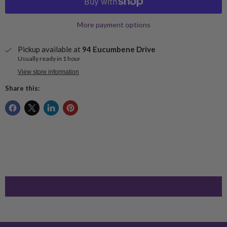
More payment options
Pickup available at
94 Eucumbene Drive
Usually ready in 1 hour
View store information
Share this: