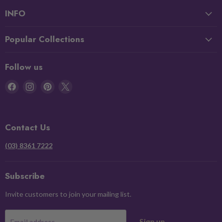
INFO
Popular Collections
Follow us
Find
Find
Find
Find
us
us
us
us
on
on
on
on
Facebook
Instagram
Pinterest
X
Contact Us
(03) 8361 7222
Subscribe
Invite customers to join your mailing list.
Sign up
Email address