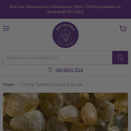
Visit our Showroom in Melbourne📍Unit 7/94 Eucumbene Dr,
Ravenhall VIC 3023.
Menu
View
cart
(03) 8361 7222
Home
Citrine Tumbled Stones A Grade