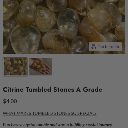
Tap to zoom
Citrine Tumbled Stones A Grade
Current price
$4.00
WHAT MAKES TUMBLED STONES SO SPECIAL?
Purchase a crystal tumble and start a fulfilling crystal journey...