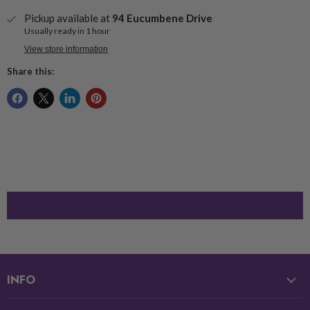
Pickup available at
94 Eucumbene Drive
Usually ready in 1 hour
View store information
Share this:
INFO