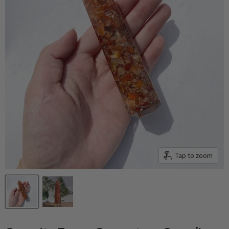
Tap to zoom