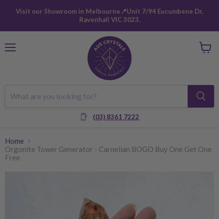
Visit our Showroom in Melbourne📍Unit 7/94 Eucumbene Dr,
Ravenhall VIC 3023.
Menu
View
cart
(03) 8361 7222
Home
Orgonite Tower Generator - Carnelian BOGO Buy One Get One
Free