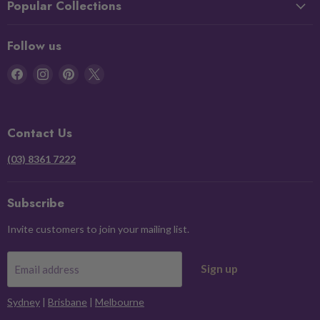
Popular Collections
Follow us
Find
Find
Find
Find
us
us
us
us
on
on
on
on
Facebook
Instagram
Pinterest
X
Contact Us
(03) 8361 7222
Subscribe
Invite customers to join your mailing list.
Sign up
Email address
Sydney
|
Brisbane
|
Melbourne