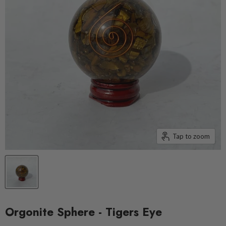
Tap to zoom
Orgonite Sphere - Tigers Eye