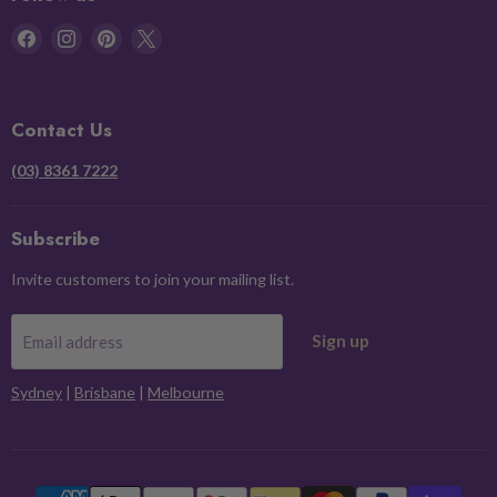
Find
Find
Find
Find
us
us
us
us
on
on
on
on
Facebook
Instagram
Pinterest
X
Contact Us
(03) 8361 7222
Subscribe
Invite customers to join your mailing list.
Sign up
Email address
Sydney
|
Brisbane
|
Melbourne