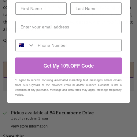
constantly attracting and repelling energy, a “scrubbing” action
takes place, and along with the charge that the crystal gives off,
this
cleans stagnant and negative energy
, and brings it back to
a healthy, vibrant state.
Quantity
Get My 10%OFF Code
Add to cart
*I agree to receive recurring automated marketing text messages and/or emails
from Aus Crystals at the provided email id and/or number. Consent is not a
condition of any purchase. Message and data rates may apply. Message frequency
varies.
Pickup available at
94 Eucumbene Drive
Usually ready in 1 hour
View store information
Share this: