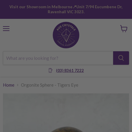
Visit our Showroom in Melbourne📍Unit 7/94 Eucumbene Dr,
Ravenhall VIC 3023.
Menu
View
cart
(03) 8361 7222
Home
Orgonite Sphere - Tigers Eye