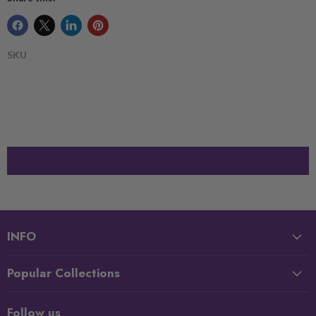
SKU
INFO
Popular Collections
Follow us