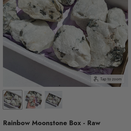
Tap to zoom
Rainbow Moonstone Box - Raw