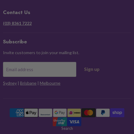
Facebook
Instagram
Pinterest
X
Contact Us
(03) 8361 7222
Subscribe
Invite customers to join your mailing list.
Sign up
Email address
Sydney
|
Brisbane
|
Melbourne
Search