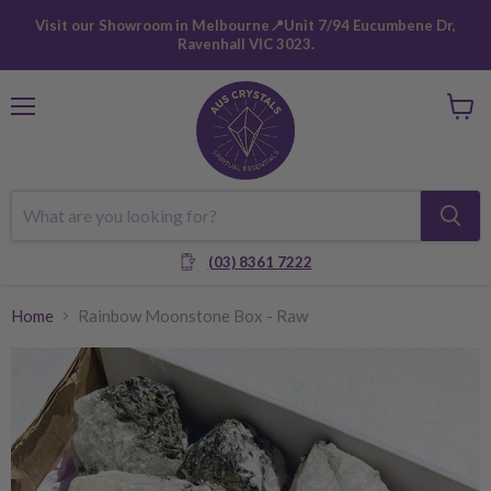
Visit our Showroom in Melbourne📍Unit 7/94 Eucumbene Dr,
Ravenhall VIC 3023.
Menu
View
cart
(03) 8361 7222
Home
Rainbow Moonstone Box - Raw