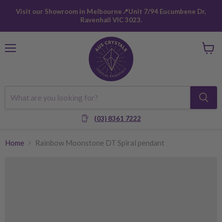
Visit our Showroom in Melbourne📍Unit 7/94 Eucumbene Dr,
Ravenhall VIC 3023.
Menu
View
cart
(03) 8361 7222
Home
Rainbow Moonstone DT Spiral pendant