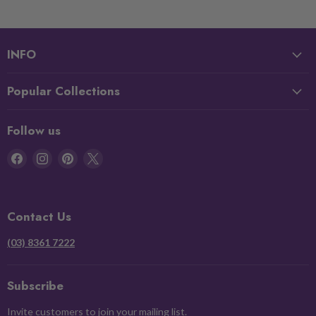
INFO
Popular Collections
Follow us
Find
Find
Find
Find
us
us
us
us
on
on
on
on
Facebook
Instagram
Pinterest
X
Contact Us
(03) 8361 7222
Subscribe
Invite customers to join your mailing list.