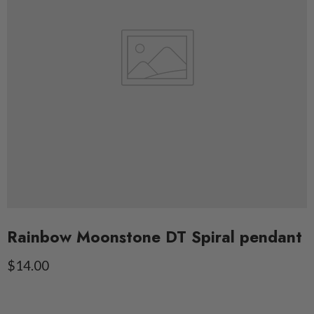
Rainbow Moonstone DT Spiral pendant
Current price
$14.00