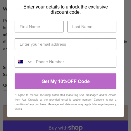
Enter your details to unlock the exclusive
Why crystal towers?
discount code.
Point towers are considered the best energy generators
because the crystals shape is the external expression of the
minerals atomic structure. While a cluster spreads its energy in
different direction, a crystal tower or generator direct energy in
a specific direction, which can be fantastic for meditation.
Size: 10
cm approx
Sample Image only
Get My 10%OFF Code
Quantity
*I agree to receive recurring automated marketing text messages and/or emails
from Aus Crystals at the provided email id and/or number. Consent is not a
condition of any purchase. Message and data rates may apply. Message frequency
varies.
Add to cart