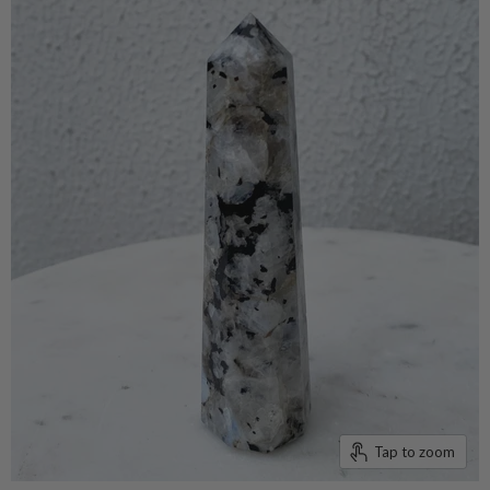
Tap to zoom