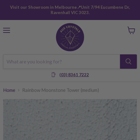
Visit our Showroom in Melbourne📍Unit 7/94 Eucumbene Dr,
Ravenhall VIC 3023.
Menu
View
cart
(03) 8361 7222
Home
Rainbow Moonstone Tower (medium)