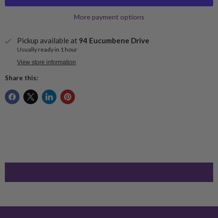
More payment options
Pickup available at
94 Eucumbene Drive
Usually ready in 1 hour
View store information
Share this: