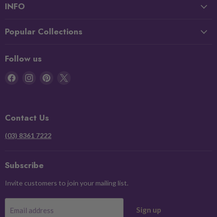
INFO
Popular Collections
Follow us
Find
Find
Find
Find
us
us
us
us
on
on
on
on
Facebook
Instagram
Pinterest
X
Contact Us
(03) 8361 7222
Subscribe
Invite customers to join your mailing list.
Sign up
Email address