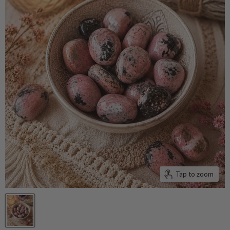
Tap to zoom