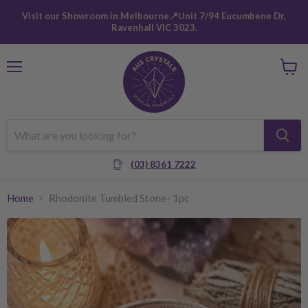
Visit our Showroom in Melbourne📍Unit 7/94 Eucumbene Dr,
Ravenhall VIC 3023.
Menu
View
cart
(03) 8361 7222
Home
Rhodonite Tumbled Stone- 1pc