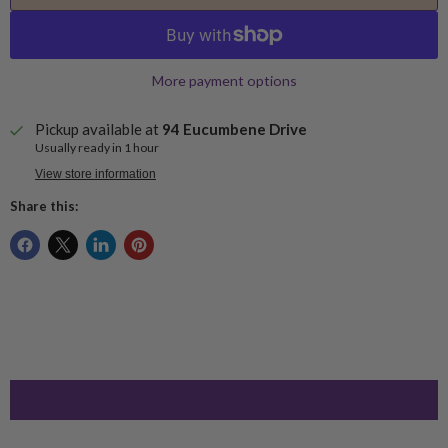
More payment options
Pickup available at
94 Eucumbene Drive
Usually ready in 1 hour
View store information
Share this: