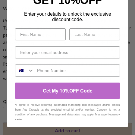
GET 10%OFF
WHAT MAKES TUMBLED STONES SO SPECIAL?
Enter your details to unlock the exclusive
discount code.
Purchase a crystal tumble and start a fulfilling crystal journey...
Tumbled Stones are small, shiny & polished Crystals. Due to their
petite and portable size, people often purchase tumbled stones
as a way to keep crystals around them 24/7. Tumbled stones are
commonly one of the first crystals, collectors buy, as they are
small, easy to observe & take a soothing shape. These magical
little crystals are smooth & cool to touch and possess beautiful
energy in such a small stone. They also can be used to make
wellness products such as crystal candles, jewellery and sprays.
Get My 10%OFF Code
Quantity
*I agree to receive recurring automated marketing text messages and/or emails
from Aus Crystals at the provided email id and/or number. Consent is not a
condition of any purchase. Message and data rates may apply. Message frequency
varies.
Add to cart