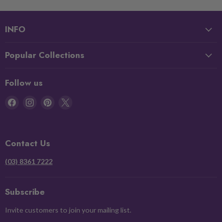
INFO
Popular Collections
Follow us
Find
Find
Find
Find
us
us
us
us
on
on
on
on
Facebook
Instagram
Pinterest
X
Contact Us
(03) 8361 7222
Subscribe
Invite customers to join your mailing list.