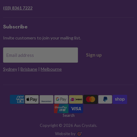
(03) 8361 7222
Subscribe
Invite customers to join your mailing list.
Sign up
Email address
Sydney
|
Brisbane
|
Melbourne
Search
Copyright © 2026 Aus Crystals.
Website by