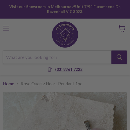
Visit our Showroom in Melbourne📍Unit 7/94 Eucumbene Dr,
Ravenhall VIC 3023.
Menu
View
cart
(03) 8361 7222
Home
Rose Quartz Heart Pendant 1pc