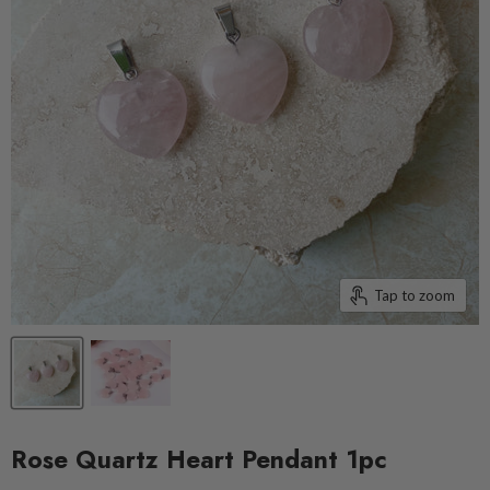
Tap to zoom
Rose Quartz Heart Pendant 1pc