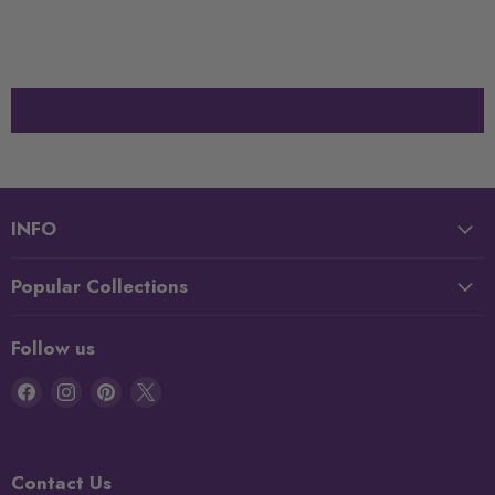
INFO
Popular Collections
Follow us
Find
Find
Find
Find
us
us
us
us
on
on
on
on
Facebook
Instagram
Pinterest
X
Contact Us