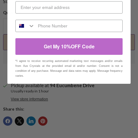
Size 1.5cm
Quantity
Add to cart
Get My 10%OFF Code
*I agree to receive recurring automated marketing text messages and/or emails
from Aus Crystals at the provided email id and/or number. Consent is not a
condition of any purchase. Message and data rates may apply. Message frequency
varies.
Pickup available at
94 Eucumbene Drive
Usually ready in 1 hour
View store information
Share this: