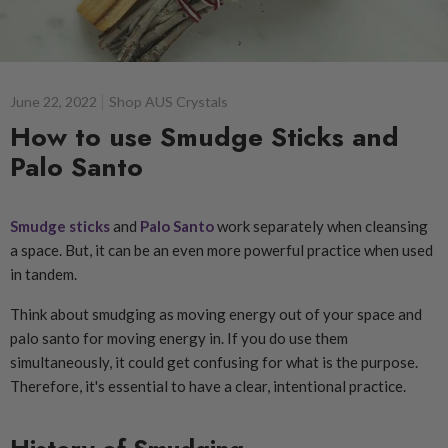
June 22, 2022
Shop AUS Crystals
How to use Smudge Sticks and
Palo Santo
Smudge sticks
and
Palo Santo
work separately when cleansing
a space. But, it can be an even more powerful practice when used
in tandem.
Think about smudging as moving energy out of your space and
palo santo for moving energy in. If you do use them
simultaneously, it could get confusing for what is the purpose.
Therefore, it's essential to have a clear, intentional practice.