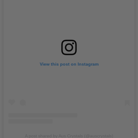
View this post on Instagram
A post shared by Aus Crystals (@auscrystals)