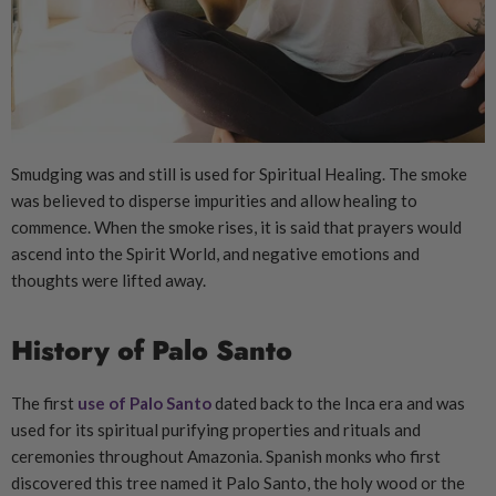
Smudging was and still is used for Spiritual Healing. The smoke
was believed to disperse impurities and allow healing to
commence. When the smoke rises, it is said that prayers would
ascend into the Spirit World, and negative emotions and
thoughts were lifted away.
History of Palo Santo
The first
use of Palo Santo
dated back to the Inca era and was
used for its spiritual purifying properties and rituals and
ceremonies throughout Amazonia. Spanish monks who first
discovered this tree named it Palo Santo, the holy wood or the