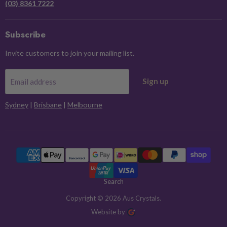
(03) 8361 7222
Subscribe
Invite customers to join your mailing list.
Sign up
Email address
Sydney
|
Brisbane
|
Melbourne
Search
Copyright © 2026 Aus Crystals.
Website by