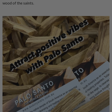
wood of the saints.