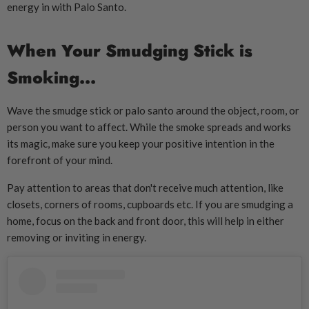
energy in with Palo Santo.
When Your Smudging Stick is
Smoking...
Wave the smudge stick or palo santo around the object, room, or
person you want to affect. While the smoke spreads and works
its magic, make sure you keep your positive intention in the
forefront of your mind.
Pay attention to areas that don't receive much attention, like
closets, corners of rooms, cupboards etc. If you are smudging a
home, focus on the back and front door, this will help in either
removing or inviting in energy.