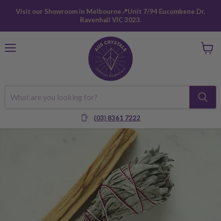
Visit our Showroom in Melbourne📍Unit 7/94 Eucumbene Dr,
Ravenhall VIC 3023.
Menu
View
cart
(03) 8361 7222