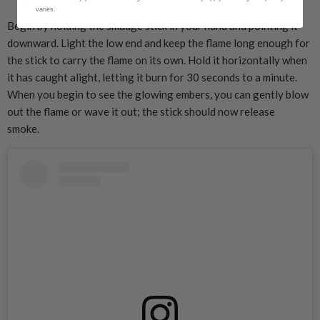
varies.
Begin by holding the smudge stick in your hand and pointing it
downward. Light the low end and keep the flame long enough for
the stick to carry the flame on its own. Hold it horizontally when
it has caught alight, letting it burn for 30 seconds to a minute.
When you begin to see the glowing embers, you can gently blow
out the flame or wave it out; the stick should now release
smoke.