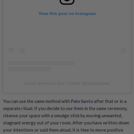
View this post on Instagram
A post shared by Aus Crystals (@auscrystals)
You can use the same method with
Palo Santo
after that or in a
separate ritual. If you decide to use them in the same ceremony,
cleanse your space with a smudge stick by moving unwanted,
stagnant energy out of your room. After you have written down
your intentions or said them aloud, it is time to move positive