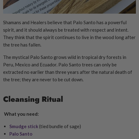
Shamans and Healers believe that Palo Santo has a powerful
spirit, and it should always be treated with respect and intent.
They think that the spirit continues to live in the wood long after
the tree has fallen.
The mystical Palo Santo grows wild in tropical dry forests in
Peru, Mexico and Ecuador. Palo Santo trees can only be
extracted no earlier than three years after the natural death of
the tree; they are never to be cut down.
Cleansing Ritual
What you need:
Smudge stick
(tied bundle of sage)
Palo Santo