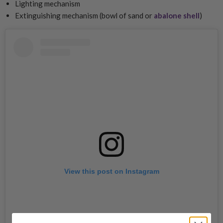
Lighting mechanism
Extinguishing mechanism (bowl of sand or
abalone shell
)
View this post on Instagram