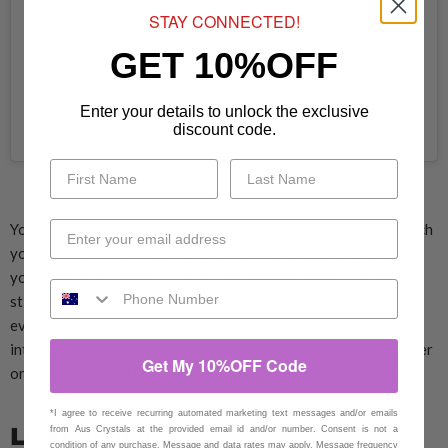
STAY CONNECTED!
GET 10%OFF
Enter your details to unlock the exclusive
discount code.
A post shared by Aus Crystals (@auscrystals)
You are almost ready once you have all of your essentials (which
you can find on our website). But the most crucial step is to set
your intentions, and you can do this while holding your smudge
stick, palo santo and abalone shell near your belly. Hold
everything with both hands, close your eyes and think of your
intention for your ceremony. Some people prefer to say a prayer
Get My 10%OFF Code
or affirmation and then carry this thought through the ritual.
*I agree to receive recurring automated marketing text messages and/or emails
Lighting it up
from Aus Crystals at the provided email id and/or number. Consent is not a
condition of any purchase. Message and data rates may apply. Message frequency