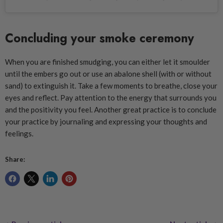
Concluding your smoke ceremony
When you are finished smudging, you can either let it smoulder
until the embers go out or use an abalone shell (with or without
sand) to extinguish it. Take a few moments to breathe, close your
eyes and reflect. Pay attention to the energy that surrounds you
and the positivity you feel. Another great practice is to conclude
your practice by journaling and expressing your thoughts and
feelings.
Share: