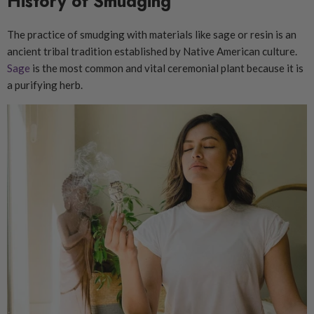
History of Smudging
The practice of smudging with materials like sage or resin is an
ancient tribal tradition established by Native American culture.
Sage
is the most common and vital ceremonial plant because it is
a purifying herb.